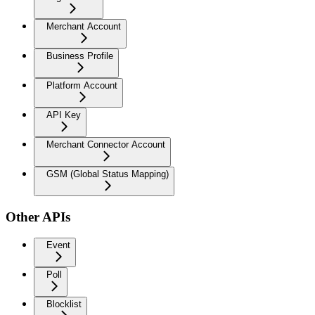
Merchant Account
Business Profile
Platform Account
API Key
Merchant Connector Account
GSM (Global Status Mapping)
Other APIs
Event
Poll
Blocklist