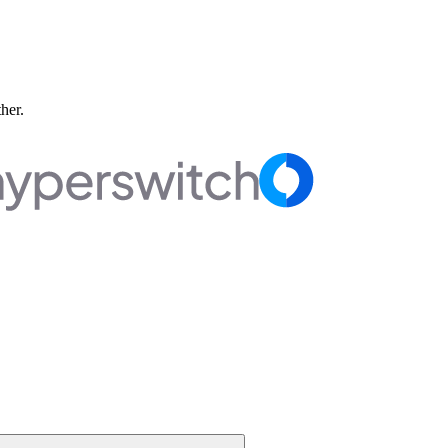
ther.