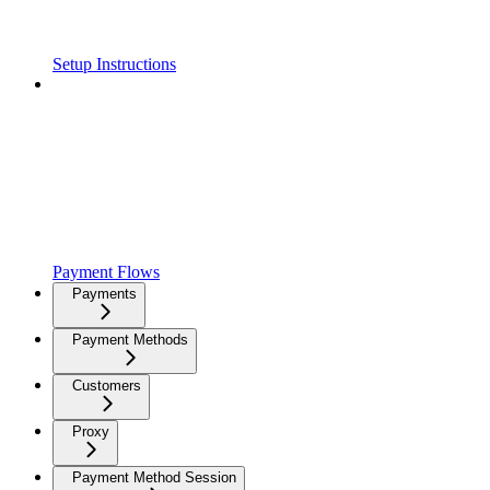
Setup Instructions
Payment Flows
Payments
Payment Methods
Customers
Proxy
Payment Method Session