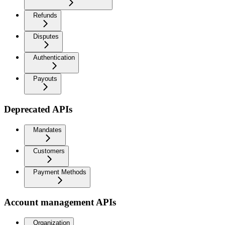
Refunds
Disputes
Authentication
Payouts
Deprecated APIs
Mandates
Customers
Payment Methods
Account management APIs
Organization