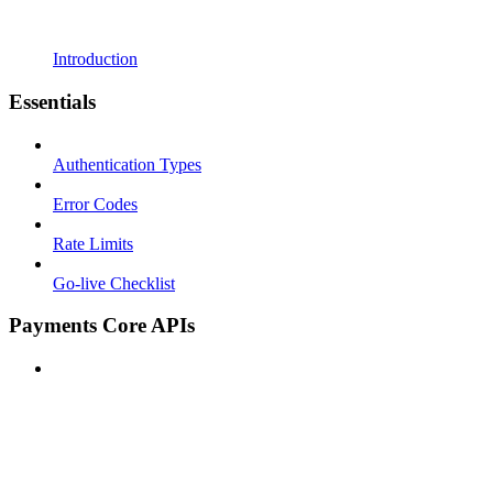
Introduction
Essentials
Authentication Types
Error Codes
Rate Limits
Go-live Checklist
Payments Core APIs