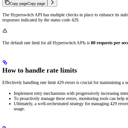
Copy page
Copy page
The Hyperswitch API has multiple checks in place to enhance its stab
responses indicated by the status code 429.
The default rate limit for all Hyperswitch APIs is
80 requests per se
How to handle rate limits
Effectively handling rate limit 429 errors is crucial for maintaining a 
Implement retry mechanisms with progressively increasing inte
To proactively manage these errors, monitoring tools can help tra
Ultimately, a well-orchestrated strategy for managing 429 error
usage.