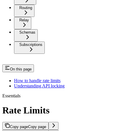
Routing
Relay
Schemas
Subscriptions
On this page
How to handle rate limits
Understanding API locking
Essentials
Rate Limits
Copy page
Copy page