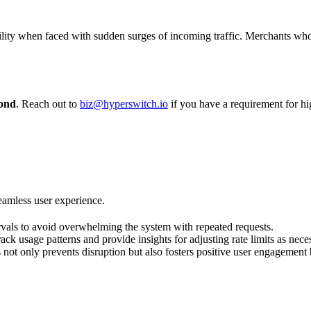
ility when faced with sudden surges of incoming traffic. Merchants wh
cond
. Reach out to
biz@hyperswitch.io
if you have a requirement for hig
seamless user experience.
rvals to avoid overwhelming the system with repeated requests.
ck usage patterns and provide insights for adjusting rate limits as nece
s not only prevents disruption but also fosters positive user engagement