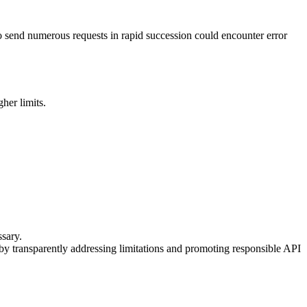
o send numerous requests in rapid succession could encounter error
her limits.
ssary.
 by transparently addressing limitations and promoting responsible API