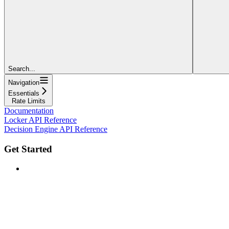
Search...
Navigation
Essentials
Rate Limits
Documentation
Locker API Reference
Decision Engine API Reference
Get Started