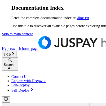
Documentation Index
Fetch the complete documentation index at:
/llms.txt
Use this file to discover all available pages before exploring fur
Skip to main content
Hyperswitch
home page
1.0.0
Search...
⌘
K
Contact Us
Explore with Deepwiki
Self-Deploy
Self-Deploy