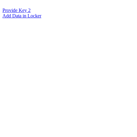
Provide Key 2
Add Data in Locker