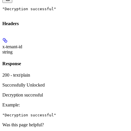
"Decryption successful"
Headers
x-tenant-id
string
Response
200 - text/plain
Successfully Unlocked
Decryption successful
Example
:
"Decryption successful"
Was this page helpful?