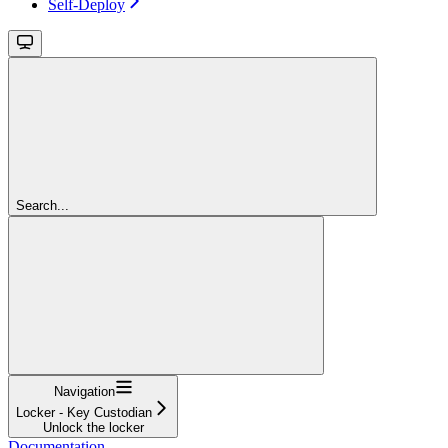
Self-Deploy
Search...
Navigation
Locker - Key Custodian
Unlock the locker
Documentation