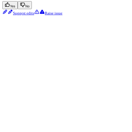
Yes
No
Suggest edits
Raise issue