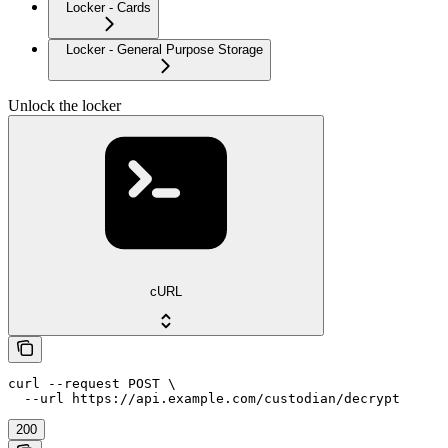
Locker - Cards
Locker - General Purpose Storage
Unlock the locker
cURL
curl --request POST \

  --url https://api.example.com/custodian/decrypt
200