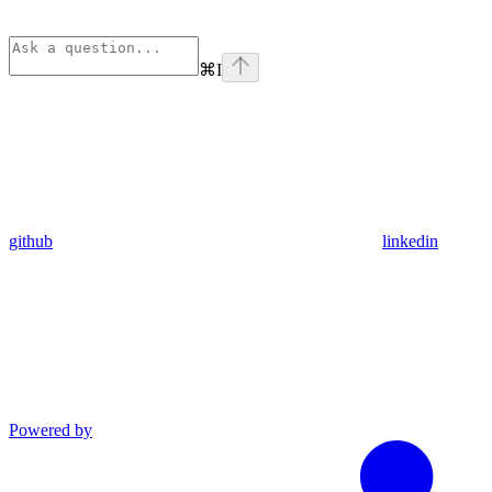
⌘
I
github
linkedin
Powered by