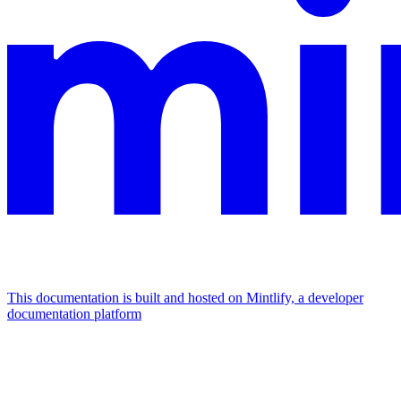
This documentation is built and hosted on Mintlify, a developer
documentation platform