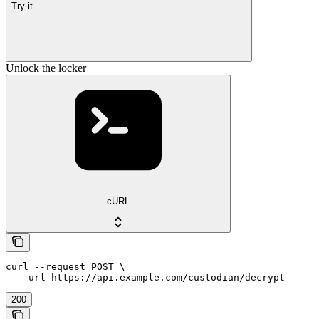
Try it
Unlock the locker
cURL
curl --request POST \

  --url https://api.example.com/custodian/decrypt
200