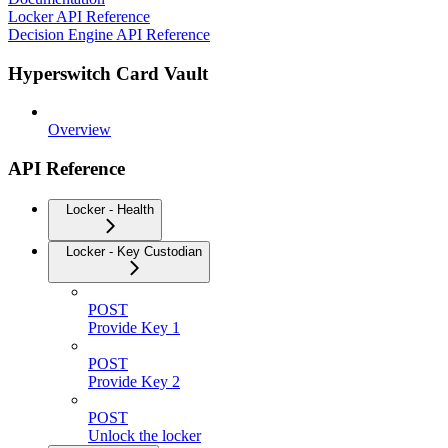
Locker API Reference
Decision Engine API Reference
Hyperswitch Card Vault
Overview
API Reference
Locker - Health
Locker - Key Custodian
POST
Provide Key 1
POST
Provide Key 2
POST
Unlock the locker