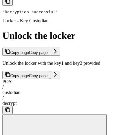
"Decryption successful"
Locker - Key Custodian
Unlock the locker
Copy page
Copy page
Unlock the locker with the key1 and key2 provided
Copy page
Copy page
POST
/
custodian
/
decrypt