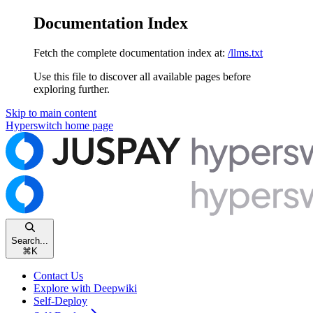
Documentation Index
Fetch the complete documentation index at:
/llms.txt
Use this file to discover all available pages before
exploring further.
Skip to main content
Hyperswitch
home page
Search...
⌘
K
Contact Us
Explore with Deepwiki
Self-Deploy