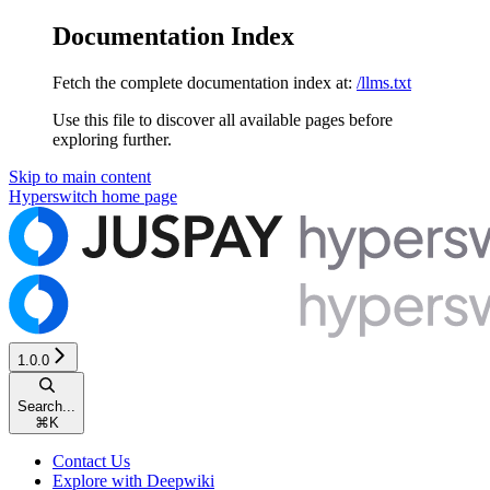
Documentation Index
Fetch the complete documentation index at:
/llms.txt
Use this file to discover all available pages before
exploring further.
Skip to main content
Hyperswitch
home page
1.0.0
Search...
⌘
K
Contact Us
Explore with Deepwiki