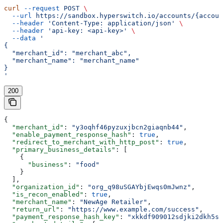
curl
 --request
 POST
 \
  --url
 https://sandbox.hyperswitch.io/accounts/{accoun
  --header
 'Content-Type: application/json'
 \
  --header
 'api-key: <api-key>'
 \
  --data
 '
{
  "merchant_id": "merchant_abc",
  "merchant_name": "merchant_name"
}
'
200
{
  "merchant_id"
: 
"y3oqhf46pyzuxjbcn2giaqnb44"
,
  "enable_payment_response_hash"
: 
true
,
  "redirect_to_merchant_with_http_post"
: 
true
,
  "primary_business_details"
: [
    {
      "business"
: 
"food"
    }
  ],
  "organization_id"
: 
"org_q98uSGAYbjEwqs0mJwnz"
,
  "is_recon_enabled"
: 
true
,
  "merchant_name"
: 
"NewAge Retailer"
,
  "return_url"
: 
"https://www.example.com/success"
,
  "payment_response_hash_key"
: 
"xkkdf909012sdjki2dkh5sd