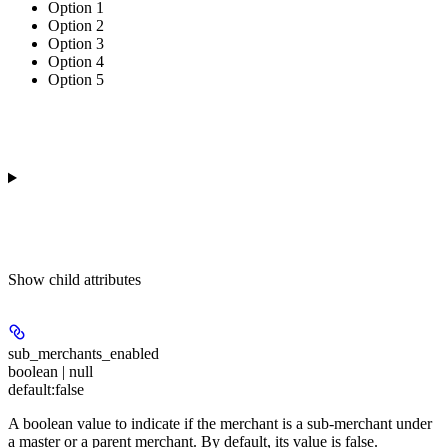
Option 1
Option 2
Option 3
Option 4
Option 5
Show
child attributes
sub_merchants_enabled
boolean | null
default:
false
A boolean value to indicate if the merchant is a sub-merchant under
a master or a parent merchant. By default, its value is false.