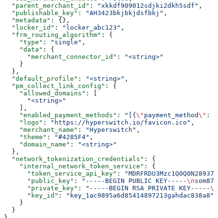
  "parent_merchant_id"
: 
"xkkdf909012sdjki2dkh5sdf"
,
  "publishable_key"
: 
"AH3423bkjbkjdsfbkj"
,
  "metadata"
: {},
  "locker_id"
: 
"locker_abc123"
,
  "frm_routing_algorithm"
: {
    "type"
: 
"single"
,
    "data"
: {
      "merchant_connector_id"
: 
"<string>"
    }
  },
  "default_profile"
: 
"<string>"
,
  "pm_collect_link_config"
: {
    "allowed_domains"
: [
      "<string>"
    ],
    "enabled_payment_methods"
: 
"[{
\"
payment_method
\"
: 
\
    "logo"
: 
"https://hyperswitch.io/favicon.ico"
,
    "merchant_name"
: 
"Hyperswitch"
,
    "theme"
: 
"#4285F4"
,
    "domain_name"
: 
"<string>"
  },
  "network_tokenization_credentials"
: {
    "internal_network_token_service"
: {
      "token_service_api_key"
: 
"MDRFRDU3Mzc1Q0Q0N28937
      "public_key"
: 
"-----BEGIN PUBLIC KEY-----
\n
som872
      "private_key"
: 
"-----BEGIN RSA PRIVATE KEY-----
\n
      "key_id"
: 
"key_1ac9895a6d85414897213gahdac838a8"
    }
  }
}