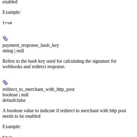
enabled
Example
:
true
payment_response_hash_key
string | null
Refers to the hash key used for calculating the signature for
webhooks and redirect response.
redirect_to_merchant_with_http_post
boolean | null
default:
false
A boolean value to indicate if redirect to merchant with http post
needs to be enabled
Example
: