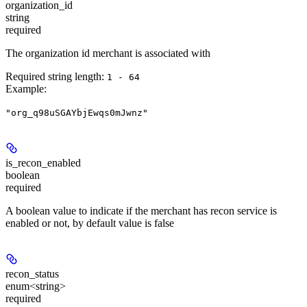
organization_id
string
required
The organization id merchant is associated with
Required string length:
1 - 64
Example
:
"org_q98uSGAYbjEwqs0mJwnz"
is_recon_enabled
boolean
required
A boolean value to indicate if the merchant has recon service is
enabled or not, by default value is false
recon_status
enum<string>
required