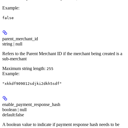
Example
:
false
parent_merchant_id
string | null
Refers to the Parent Merchant ID if the merchant being created is a
sub-merchant
Maximum string length:
255
Example
:
"xkkdf909012sdjki2dkh5sdf"
enable_payment_response_hash
boolean | null
default:
false
A boolean value to indicate if payment response hash needs to be