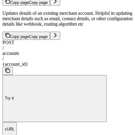
Copy page
Copy page
Updates details of an existing merchant account. Helpful in updating
merchant details such as email, contact details, or other configuration
details like webhook, routing algorithm etc
Copy page
Copy page
POST
/
accounts
/
{account_id}
Try it
cURL