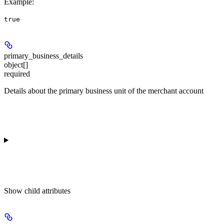
Example
:
true
primary_business_details
object[]
required
Details about the primary business unit of the merchant account
Show
child attributes