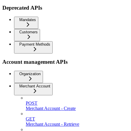
Deprecated APIs
Mandates
Customers
Payment Methods
Account management APIs
Organization
Merchant Account
POST
Merchant Account - Create
GET
Merchant Account - Retrieve