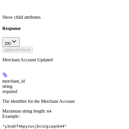
Show
child attributes
Response
200
application/json
Merchant Account Updated
merchant_id
string
required
The identifier for the Merchant Account
Maximum string length:
64
Example
:
"y3oqhf46pyzuxjbcn2giaqnb44"