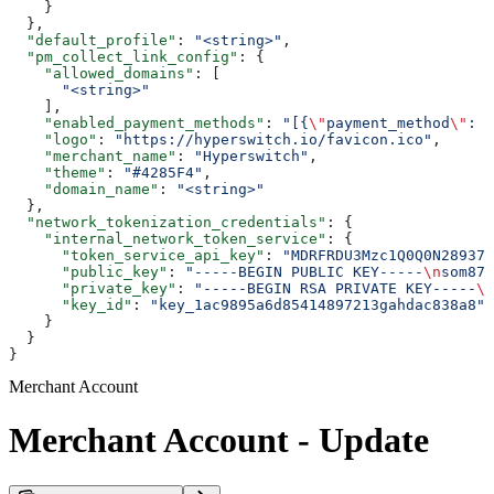
    }
  },
  "default_profile"
: 
"<string>"
,
  "pm_collect_link_config"
: {
    "allowed_domains"
: [
      "<string>"
    ],
    "enabled_payment_methods"
: 
"[{
\"
payment_method
\"
: 
\
    "logo"
: 
"https://hyperswitch.io/favicon.ico"
,
    "merchant_name"
: 
"Hyperswitch"
,
    "theme"
: 
"#4285F4"
,
    "domain_name"
: 
"<string>"
  },
  "network_tokenization_credentials"
: {
    "internal_network_token_service"
: {
      "token_service_api_key"
: 
"MDRFRDU3Mzc1Q0Q0N28937
      "public_key"
: 
"-----BEGIN PUBLIC KEY-----
\n
som872
      "private_key"
: 
"-----BEGIN RSA PRIVATE KEY-----
\n
      "key_id"
: 
"key_1ac9895a6d85414897213gahdac838a8"
    }
  }
}
Merchant Account
Merchant Account - Update