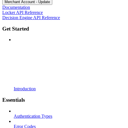
Merchant Account - Update
Documentation
Locker API Reference
Decision Engine API Reference
Get Started
Introduction
Essentials
Authentication Types
Error Codes