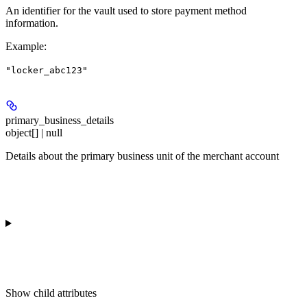
An identifier for the vault used to store payment method
information.
Example
:
"locker_abc123"
primary_business_details
object[] | null
Details about the primary business unit of the merchant account
Show
child attributes