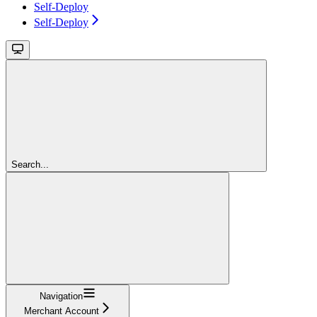
Self-Deploy
Self-Deploy
Search...
Navigation
Merchant Account