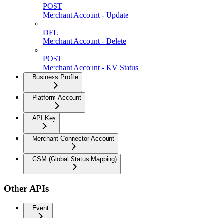
POST
Merchant Account - Update
DEL
Merchant Account - Delete
POST
Merchant Account - KV Status
Business Profile
Platform Account
API Key
Merchant Connector Account
GSM (Global Status Mapping)
Other APIs
Event