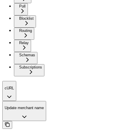
Poll
Blocklist
Routing
Relay
Schemas
Subscriptions
cURL
Update merchant name