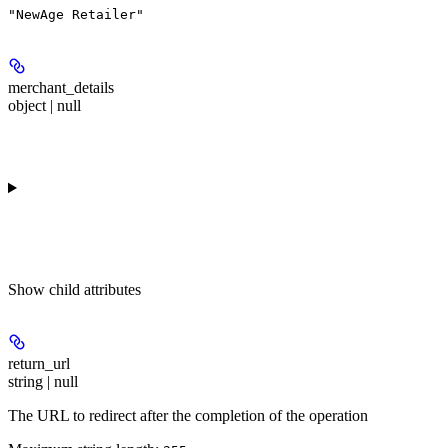
"NewAge Retailer"
merchant_details
object | null
Show
child attributes
return_url
string | null
The URL to redirect after the completion of the operation