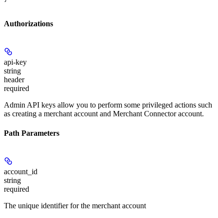
Authorizations
api-key
string
header
required
Admin API keys allow you to perform some privileged actions such
as creating a merchant account and Merchant Connector account.
Path Parameters
account_id
string
required
The unique identifier for the merchant account