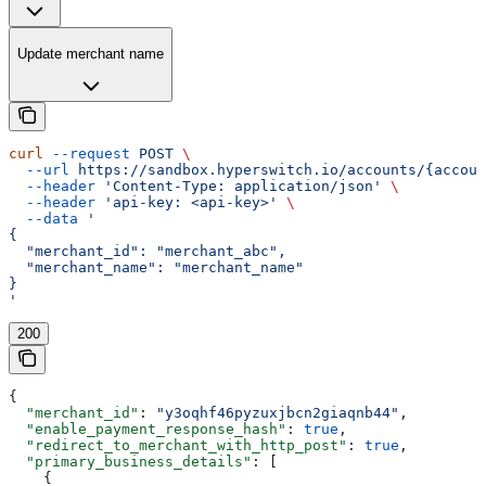
Update merchant name
curl
 --request
 POST
 \
  --url
 https://sandbox.hyperswitch.io/accounts/{accoun
  --header
 'Content-Type: application/json'
 \
  --header
 'api-key: <api-key>'
 \
  --data
 '
{
  "merchant_id": "merchant_abc",
  "merchant_name": "merchant_name"
}
'
200
{
  "merchant_id"
: 
"y3oqhf46pyzuxjbcn2giaqnb44"
,
  "enable_payment_response_hash"
: 
true
,
  "redirect_to_merchant_with_http_post"
: 
true
,
  "primary_business_details"
: [
    {