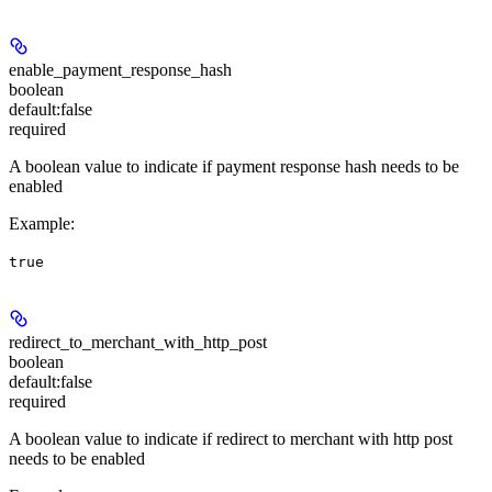
enable_payment_response_hash
boolean
default:
false
required
A boolean value to indicate if payment response hash needs to be
enabled
Example
:
true
redirect_to_merchant_with_http_post
boolean
default:
false
required
A boolean value to indicate if redirect to merchant with http post
needs to be enabled