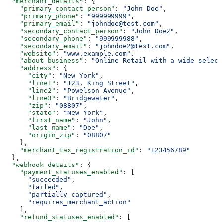
  "merchant_details"
: {
    "primary_contact_person"
: 
"John Doe"
,
    "primary_phone"
: 
"999999999"
,
    "primary_email"
: 
"johndoe@test.com"
,
    "secondary_contact_person"
: 
"John Doe2"
,
    "secondary_phone"
: 
"999999988"
,
    "secondary_email"
: 
"johndoe2@test.com"
,
    "website"
: 
"www.example.com"
,
    "about_business"
: 
"Online Retail with a wide select
    "address"
: {
      "city"
: 
"New York"
,
      "line1"
: 
"123, King Street"
,
      "line2"
: 
"Powelson Avenue"
,
      "line3"
: 
"Bridgewater"
,
      "zip"
: 
"08807"
,
      "state"
: 
"New York"
,
      "first_name"
: 
"John"
,
      "last_name"
: 
"Doe"
,
      "origin_zip"
: 
"08807"
    },
    "merchant_tax_registration_id"
: 
"123456789"
  },
  "webhook_details"
: {
    "payment_statuses_enabled"
: [
      "succeeded"
,
      "failed"
,
      "partially_captured"
,
      "requires_merchant_action"
    ],
    "refund_statuses_enabled"
: [