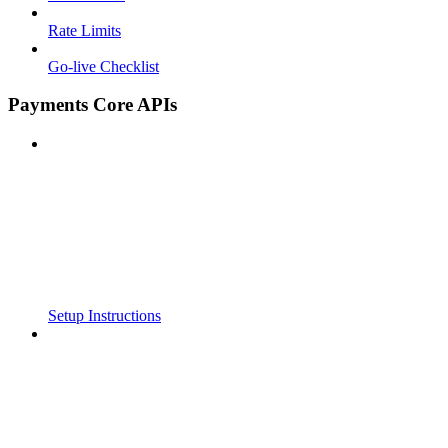
Rate Limits
Go-live Checklist
Payments Core APIs
Setup Instructions