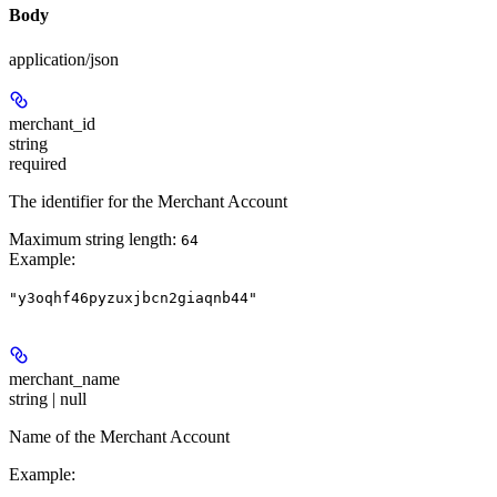
Body
application/json
merchant_id
string
required
The identifier for the Merchant Account
Maximum string length:
64
Example
:
"y3oqhf46pyzuxjbcn2giaqnb44"
merchant_name
string | null
Name of the Merchant Account
Example
: