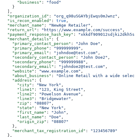
      "business"
: 
"food"
    }
  ],
  "organization_id"
: 
"org_q98uSGAYbjEwqs0mJwnz"
,
  "is_recon_enabled"
: 
true
,
  "merchant_name"
: 
"NewAge Retailer"
,
  "return_url"
: 
"https://www.example.com/success"
,
  "payment_response_hash_key"
: 
"xkkdf909012sdjki2dkh5sd
  "merchant_details"
: {
    "primary_contact_person"
: 
"John Doe"
,
    "primary_phone"
: 
"999999999"
,
    "primary_email"
: 
"johndoe@test.com"
,
    "secondary_contact_person"
: 
"John Doe2"
,
    "secondary_phone"
: 
"999999988"
,
    "secondary_email"
: 
"johndoe2@test.com"
,
    "website"
: 
"www.example.com"
,
    "about_business"
: 
"Online Retail with a wide select
    "address"
: {
      "city"
: 
"New York"
,
      "line1"
: 
"123, King Street"
,
      "line2"
: 
"Powelson Avenue"
,
      "line3"
: 
"Bridgewater"
,
      "zip"
: 
"08807"
,
      "state"
: 
"New York"
,
      "first_name"
: 
"John"
,
      "last_name"
: 
"Doe"
,
      "origin_zip"
: 
"08807"
    },
    "merchant_tax_registration_id"
: 
"123456789"
  },