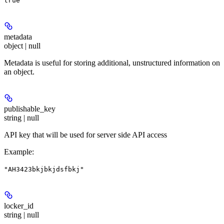
true
metadata
object | null
Metadata is useful for storing additional, unstructured information on
an object.
publishable_key
string | null
API key that will be used for server side API access
Example
:
"AH3423bkjbkjdsfbkj"
locker_id
string | null