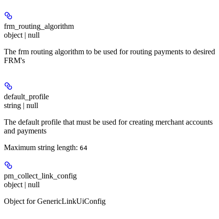
frm_routing_algorithm
object | null
The frm routing algorithm to be used for routing payments to desired
FRM's
default_profile
string | null
The default profile that must be used for creating merchant accounts
and payments
Maximum string length:
64
pm_collect_link_config
object | null
Object for GenericLinkUiConfig