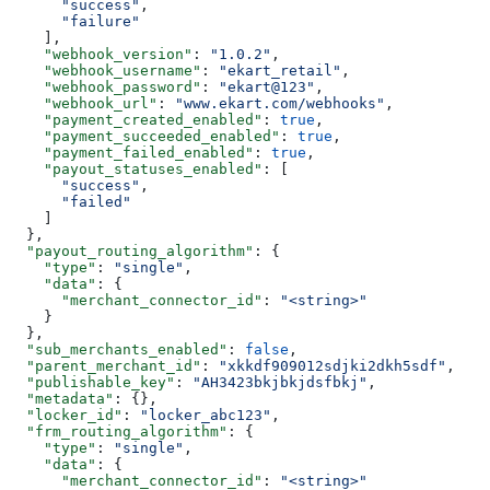
      "success"
,
      "failure"
    ],
    "webhook_version"
: 
"1.0.2"
,
    "webhook_username"
: 
"ekart_retail"
,
    "webhook_password"
: 
"ekart@123"
,
    "webhook_url"
: 
"www.ekart.com/webhooks"
,
    "payment_created_enabled"
: 
true
,
    "payment_succeeded_enabled"
: 
true
,
    "payment_failed_enabled"
: 
true
,
    "payout_statuses_enabled"
: [
      "success"
,
      "failed"
    ]
  },
  "payout_routing_algorithm"
: {
    "type"
: 
"single"
,
    "data"
: {
      "merchant_connector_id"
: 
"<string>"
    }
  },
  "sub_merchants_enabled"
: 
false
,
  "parent_merchant_id"
: 
"xkkdf909012sdjki2dkh5sdf"
,
  "publishable_key"
: 
"AH3423bkjbkjdsfbkj"
,
  "metadata"
: {},
  "locker_id"
: 
"locker_abc123"
,
  "frm_routing_algorithm"
: {
    "type"
: 
"single"
,
    "data"
: {
      "merchant_connector_id"
: 
"<string>"