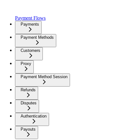
Payment Flows
Payments
Payment Methods
Customers
Proxy
Payment Method Session
Refunds
Disputes
Authentication
Payouts