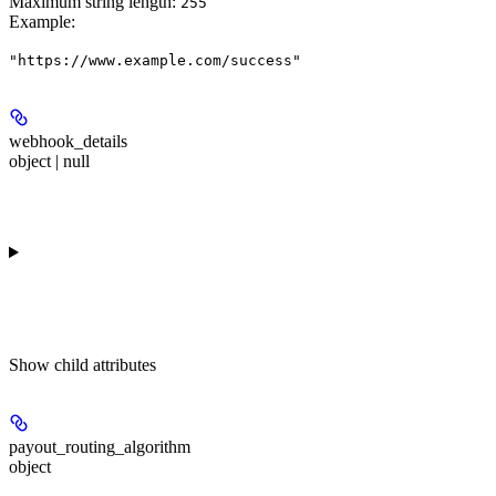
Maximum string length:
255
Example
:
"https://www.example.com/success"
webhook_details
object | null
Show
child attributes
payout_routing_algorithm
object