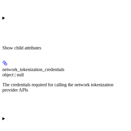
Show
child attributes
network_tokenization_credentials
object | null
The credentials required for calling the network tokenization
provider APIs