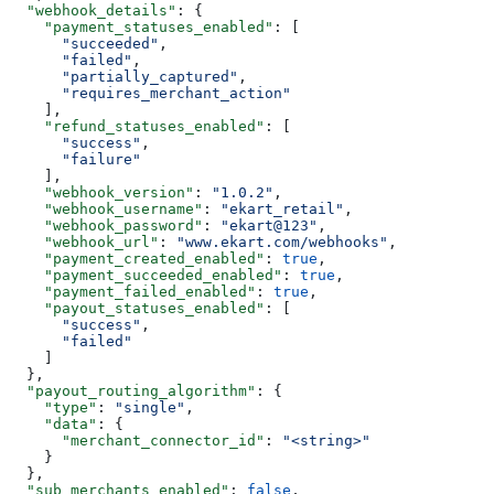
  "webhook_details"
: {
    "payment_statuses_enabled"
: [
      "succeeded"
,
      "failed"
,
      "partially_captured"
,
      "requires_merchant_action"
    ],
    "refund_statuses_enabled"
: [
      "success"
,
      "failure"
    ],
    "webhook_version"
: 
"1.0.2"
,
    "webhook_username"
: 
"ekart_retail"
,
    "webhook_password"
: 
"ekart@123"
,
    "webhook_url"
: 
"www.ekart.com/webhooks"
,
    "payment_created_enabled"
: 
true
,
    "payment_succeeded_enabled"
: 
true
,
    "payment_failed_enabled"
: 
true
,
    "payout_statuses_enabled"
: [
      "success"
,
      "failed"
    ]
  },
  "payout_routing_algorithm"
: {
    "type"
: 
"single"
,
    "data"
: {
      "merchant_connector_id"
: 
"<string>"
    }
  },
  "sub_merchants_enabled"
: 
false
,