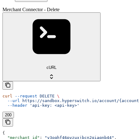
Merchant Connector - Delete
cURL
curl
 --request
 DELETE
 \
  --url
 https://sandbox.hyperswitch.io/account/{account
  --header
 'api-key: <api-key>'
200
{
  "merchant_id"
: 
"y3oqhf46pyzuxjbcn2giaqnb44"
,