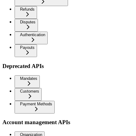
Refunds
Disputes
Authentication
Payouts
Deprecated APIs
Mandates
Customers
Payment Methods
Account management APIs
Organization