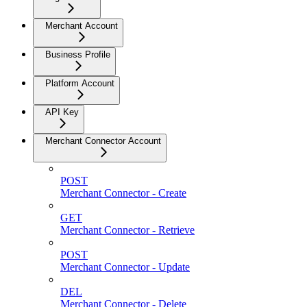
Merchant Account
Business Profile
Platform Account
API Key
Merchant Connector Account
POST
Merchant Connector - Create
GET
Merchant Connector - Retrieve
POST
Merchant Connector - Update
DEL
Merchant Connector - Delete