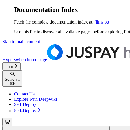
Documentation Index
Fetch the complete documentation index at:
/llms.txt
Use this file to discover all available pages before exploring fur
Skip to main content
Hyperswitch
home page
1.0.0
Search...
⌘
K
Contact Us
Explore with Deepwiki
Self-Deploy
Self-Deploy