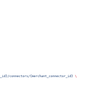
_id}/connectors/{merchant_connector_id}
 \