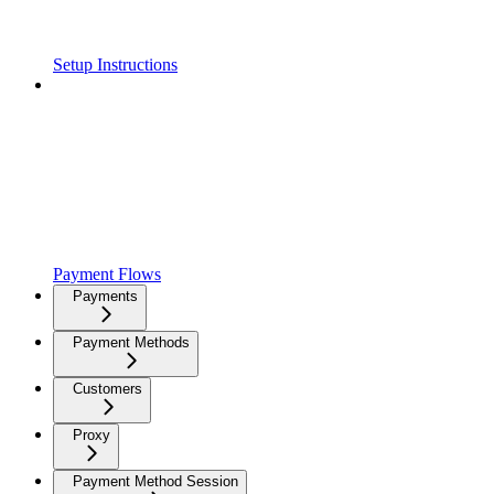
Setup Instructions
Payment Flows
Payments
Payment Methods
Customers
Proxy
Payment Method Session