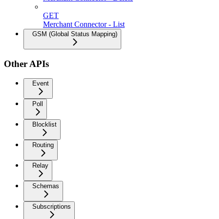
GET
Merchant Connector - List
GSM (Global Status Mapping)
Other APIs
Event
Poll
Blocklist
Routing
Relay
Schemas
Subscriptions