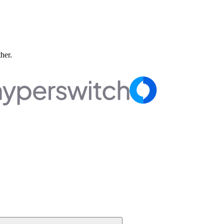
ther.