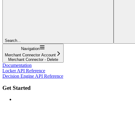
Search...
Navigation
Merchant Connector Account
Merchant Connector - Delete
Documentation
Locker API Reference
Decision Engine API Reference
Get Started