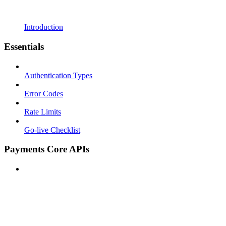
Introduction
Essentials
Authentication Types
Error Codes
Rate Limits
Go-live Checklist
Payments Core APIs