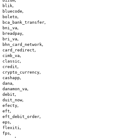
bizum
,
blik
,
bluecode
,
boleto
,
bca_bank_transfer
,
bni_va
,
breadpay
,
bri_va
,
bhn_card_network
,
card_redirect
,
cimb_va
,
classic
,
credit
,
crypto_currency
,
cashapp
,
dana
,
danamon_va
,
debit
,
duit_now
,
efecty
,
eft
,
eft_debit_order
,
eps
,
flexiti
,
fps