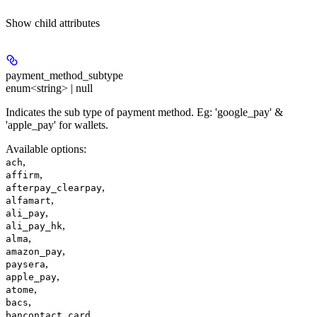
Show
child attributes
payment_method_subtype
enum<string> | null
Indicates the sub type of payment method. Eg: 'google_pay' &
'apple_pay' for wallets.
Available options
:
,
ach
,
affirm
,
afterpay_clearpay
,
alfamart
,
ali_pay
,
ali_pay_hk
,
alma
,
amazon_pay
,
paysera
,
apple_pay
,
atome
,
bacs
,
bancontact_card