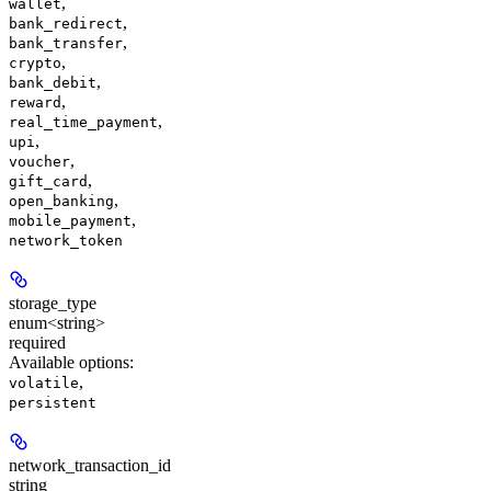
,
wallet
,
bank_redirect
,
bank_transfer
,
crypto
,
bank_debit
,
reward
,
real_time_payment
,
upi
,
voucher
,
gift_card
,
open_banking
,
mobile_payment
network_token
storage_type
enum<string>
required
Available options
:
,
volatile
persistent
network_transaction_id
string