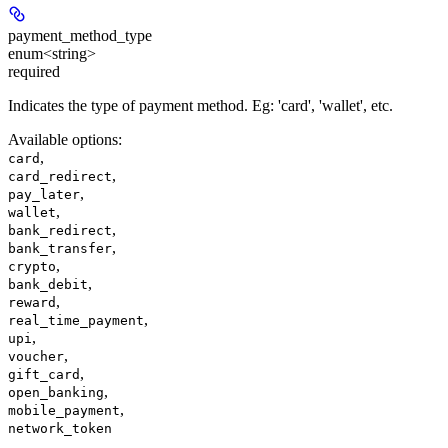
payment_method_type
enum<string>
required
Indicates the type of payment method. Eg: 'card', 'wallet', etc.
Available options
:
,
card
,
card_redirect
,
pay_later
,
wallet
,
bank_redirect
,
bank_transfer
,
crypto
,
bank_debit
,
reward
,
real_time_payment
,
upi
,
voucher
,
gift_card
,
open_banking
,
mobile_payment
network_token