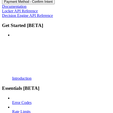
Payment Method - Confirm Intent
Documentation
Locker API Reference
Decision Engine API Reference
Get Started [BETA]
Introduction
Essentials [BETA]
Error Codes
Rate Limits