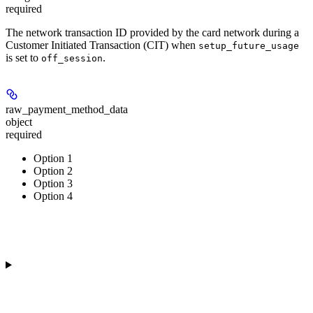
required
The network transaction ID provided by the card network during a
Customer Initiated Transaction (CIT) when
setup_future_usage
is set to
.
off_session
raw_payment_method_data
object
required
Option 1
Option 2
Option 3
Option 4