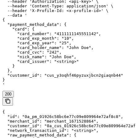
  --header 'Authorization: <api-key>' \

  --header 'Content-Type: application/json' \

  --header 'X-Profile-Id: <x-profile-id>' \

  --data '

{

  "payment_method_data": {

    "card": {

      "card_number": "4111111145551142",

      "card_exp_month": "10",

      "card_exp_year": "25",

      "card_holder_name": "John Doe",

      "card_cvc": "242",

      "nick_name": "John Doe",

      "card_issuer": "<string>"

    }

  },

  "customer_id": "cus_y3oqhf46pyzuxjbcn2giaqnb44"

}

'
200
{

  "id": "0a_pm_01926c58bc6e77c09e809964e72af8c8",

  "merchant_id": "merchant_1671528864",

  "customer_id": "0a_cus_01926c58bc6e77c09e809964e72af8
  "network_transaction_id": "<string>",

  "raw_payment_method_data": {
