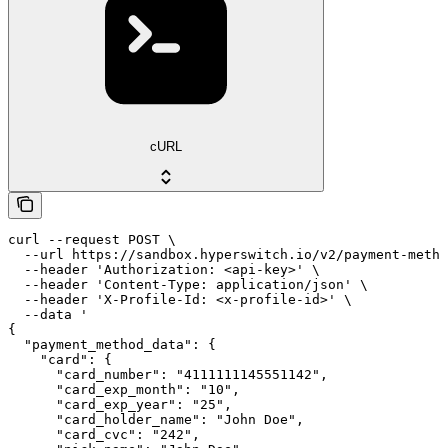
cURL
curl --request POST \

  --url https://sandbox.hyperswitch.io/v2/payment-metho
  --header 'Authorization: <api-key>' \

  --header 'Content-Type: application/json' \

  --header 'X-Profile-Id: <x-profile-id>' \

  --data '

{

  "payment_method_data": {

    "card": {

      "card_number": "4111111145551142",

      "card_exp_month": "10",

      "card_exp_year": "25",

      "card_holder_name": "John Doe",

      "card_cvc": "242",
