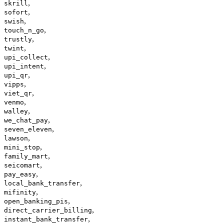
,
skrill
,
sofort
,
swish
,
touch_n_go
,
trustly
,
twint
,
upi_collect
,
upi_intent
,
upi_qr
,
vipps
,
viet_qr
,
venmo
,
walley
,
we_chat_pay
,
seven_eleven
,
lawson
,
mini_stop
,
family_mart
,
seicomart
,
pay_easy
,
local_bank_transfer
,
mifinity
,
open_banking_pis
,
direct_carrier_billing
,
instant_bank_transfer