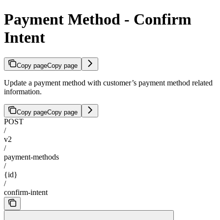
Payment Method - Confirm
Intent
Copy page
Copy page
Update a payment method with customer’s payment method related
information.
Copy page
Copy page
POST
/
v2
/
payment-methods
/
{id}
/
confirm-intent