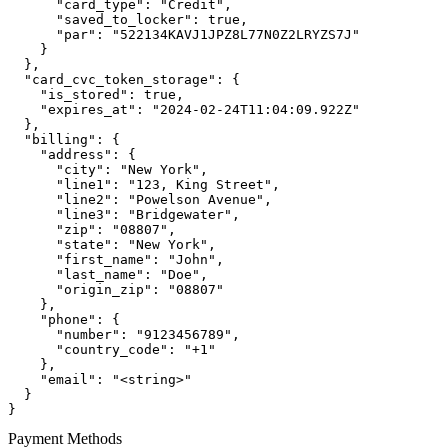
      "card_type": "Credit",

      "saved_to_locker": true,

      "par": "522134KAVJ1JPZ8L77N0Z2LRYZS7J"

    }

  },

  "card_cvc_token_storage": {

    "is_stored": true,

    "expires_at": "2024-02-24T11:04:09.922Z"

  },

  "billing": {

    "address": {

      "city": "New York",

      "line1": "123, King Street",

      "line2": "Powelson Avenue",

      "line3": "Bridgewater",

      "zip": "08807",

      "state": "New York",

      "first_name": "John",

      "last_name": "Doe",

      "origin_zip": "08807"

    },

    "phone": {

      "number": "9123456789",

      "country_code": "+1"

    },

    "email": "<string>"

  }

}
Payment Methods