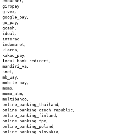
,
evoucher
,
giropay
,
givex
,
google_pay
,
go_pay
,
gcash
,
ideal
,
interac
,
indomaret
,
klarna
,
kakao_pay
,
local_bank_redirect
,
mandiri_va
,
knet
,
mb_way
,
mobile_pay
,
momo
,
momo_atm
,
multibanco
,
online_banking_thailand
,
online_banking_czech_republic
,
online_banking_finland
,
online_banking_fpx
,
online_banking_poland
,
online_banking_slovakia