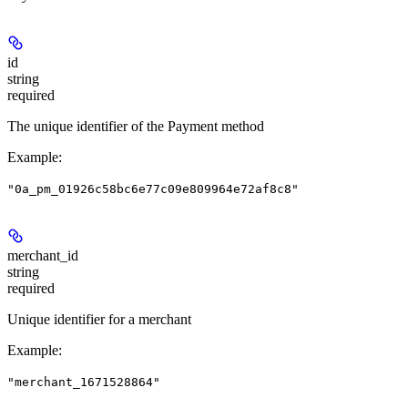
id
string
required
The unique identifier of the Payment method
Example
:
"0a_pm_01926c58bc6e77c09e809964e72af8c8"
merchant_id
string
required
Unique identifier for a merchant
Example
:
"merchant_1671528864"