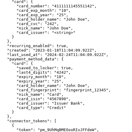
    "card": {

      "card_number": "4111111145551142",

      "card_exp_month": "10",

      "card_exp_year": "25",

      "card_holder_name": "John Doe",

      "card_cvc": "242",

      "nick_name": "John Doe",

      "card_issuer": "<string>"

    }

  },

  "recurring_enabled": true,

  "created": "2023-01-18T11:04:09.922Z",

  "last_used_at": "2024-02-24T11:04:09.922Z",

  "payment_method_data": {

    "card": {

      "saved_to_locker": true,

      "last4_digits": "4242",

      "expiry_month": "10",

      "expiry_year": "25",

      "card_holder_name": "John Doe",

      "card_fingerprint": "fingerprint_12345",

      "nick_name": "Card",

      "card_isin": "4567890",

      "card_issuer": "Issuer Bank",

      "card_type": "Credit"

    }

  },

  "connector_tokens": [

    {

      "token": "pm_9UhMqBMEOooRIvJFFdeW",
