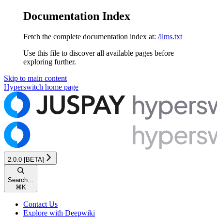
Documentation Index
Fetch the complete documentation index at:
/llms.txt
Use this file to discover all available pages before
exploring further.
Skip to main content
Hyperswitch
home page
2.0.0 [BETA]
Search...
⌘
K
Contact Us
Explore with Deepwiki