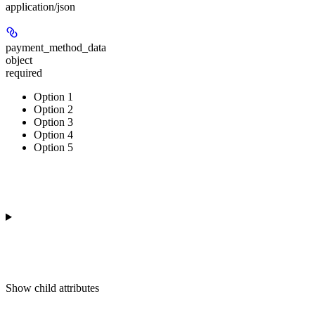
application/json
payment_method_data
object
required
Option 1
Option 2
Option 3
Option 4
Option 5
Show
child attributes