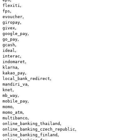
,
flexiti
,
fps
,
evoucher
,
giropay
,
givex
,
google_pay
,
go_pay
,
gcash
,
ideal
,
interac
,
indomaret
,
klarna
,
kakao_pay
,
local_bank_redirect
,
mandiri_va
,
knet
,
mb_way
,
mobile_pay
,
momo
,
momo_atm
,
multibanco
,
online_banking_thailand
,
online_banking_czech_republic
,
online_banking_finland