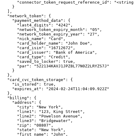
      "connector_token_request_reference_id": "<string>
    }

  ],

  "network_token": {

    "payment_method_data": {

      "last4_digits": "4242",

      "network_token_expiry_month": "05",

      "network_token_expiry_year": "27",

      "nick_name": "Card",

      "card_holder_name": "John Doe",

      "card_isin": "16712672",

      "card_issuer": "Bank of America",

      "card_type": "Credit",

      "saved_to_locker": true,

      "par": "522134KAVJ1JPZ8L77N0Z2LRYZS7J"

    }

  },

  "card_cvc_token_storage": {

    "is_stored": true,

    "expires_at": "2024-02-24T11:04:09.922Z"

  },

  "billing": {

    "address": {

      "city": "New York",

      "line1": "123, King Street",

      "line2": "Powelson Avenue",

      "line3": "Bridgewater",

      "zip": "08807",

      "state": "New York",

      "first_name": "John",
