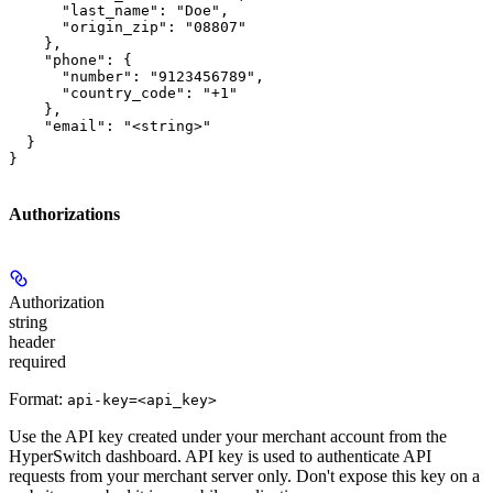
      "last_name": "Doe",

      "origin_zip": "08807"

    },

    "phone": {

      "number": "9123456789",

      "country_code": "+1"

    },

    "email": "<string>"

  }

}
Authorizations
Authorization
string
header
required
Format:
api-key=<api_key>
Use the API key created under your merchant account from the
HyperSwitch dashboard. API key is used to authenticate API
requests from your merchant server only. Don't expose this key on a