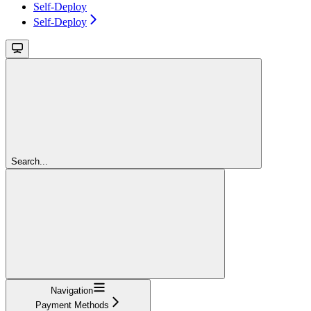
Self-Deploy
Self-Deploy
Search...
Navigation
Payment Methods