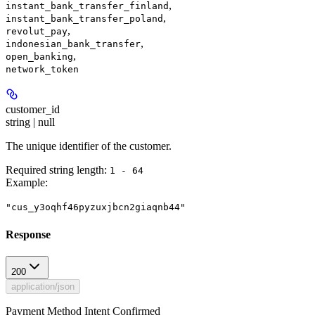
,
instant_bank_transfer_finland
,
instant_bank_transfer_poland
,
revolut_pay
,
indonesian_bank_transfer
,
open_banking
network_token
customer_id
string | null
The unique identifier of the customer.
Required string length:
1 - 64
Example
:
"cus_y3oqhf46pyzuxjbcn2giaqnb44"
Response
200
application/json
Payment Method Intent Confirmed