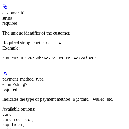
customer_id
string
required
The unique identifier of the customer.
Required string length:
32 - 64
Example
:
"0a_cus_01926c58bc6e77c09e809964e72af8c8"
payment_method_type
enum<string>
required
Indicates the type of payment method. Eg: 'card', 'wallet', etc.
Available options
:
,
card
,
card_redirect
,
pay_later