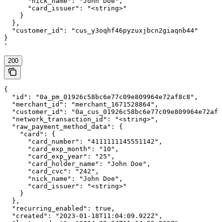
      "nick_name": "John Doe",

      "card_issuer": "<string>"

    }

  },

  "customer_id": "cus_y3oqhf46pyzuxjbcn2giaqnb44"

}

'
200
{

  "id": "0a_pm_01926c58bc6e77c09e809964e72af8c8",

  "merchant_id": "merchant_1671528864",

  "customer_id": "0a_cus_01926c58bc6e77c09e809964e72af8
  "network_transaction_id": "<string>",

  "raw_payment_method_data": {

    "card": {

      "card_number": "4111111145551142",

      "card_exp_month": "10",

      "card_exp_year": "25",

      "card_holder_name": "John Doe",

      "card_cvc": "242",

      "nick_name": "John Doe",

      "card_issuer": "<string>"

    }

  },

  "recurring_enabled": true,

  "created": "2023-01-18T11:04:09.922Z",
