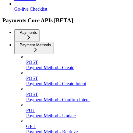
Go-live Checklist
Payments Core APIs [BETA]
Payments
Payment Methods
POST
Payment Method - Create
POST
Payment Method - Create Intent
POST
Payment Method - Confirm Intent
PUT
Payment Method - Update
GET
Payment Method - Retrieve