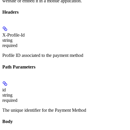
website or embed it in a mobile application.
Headers
X-Profile-Id
string
required
Profile ID associated to the payment method
Path Parameters
id
string
required
The unique identifier for the Payment Method
Body