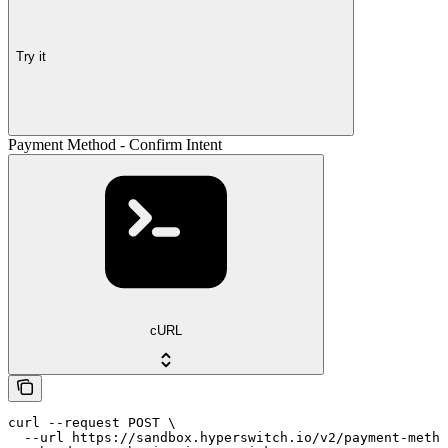
Try it
Payment Method - Confirm Intent
cURL
curl --request POST \

  --url https://sandbox.hyperswitch.io/v2/payment-metho