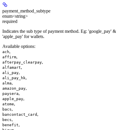
payment_method_subtype
enum<string>
required
Indicates the sub type of payment method. Eg: 'google_pay' &
'apple_pay' for wallets.
Available options
:
,
ach
,
affirm
,
afterpay_clearpay
,
alfamart
,
ali_pay
,
ali_pay_hk
,
alma
,
amazon_pay
,
paysera
,
apple_pay
,
atome
,
bacs
,
bancontact_card
,
becs
,
benefit
,