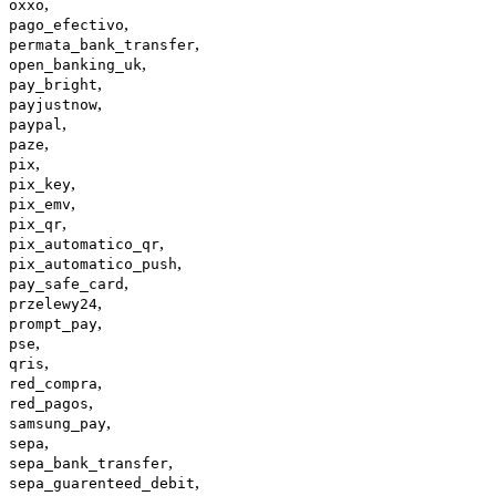
,
oxxo
,
pago_efectivo
,
permata_bank_transfer
,
open_banking_uk
,
pay_bright
,
payjustnow
,
paypal
,
paze
,
pix
,
pix_key
,
pix_emv
,
pix_qr
,
pix_automatico_qr
,
pix_automatico_push
,
pay_safe_card
,
przelewy24
,
prompt_pay
,
pse
,
qris
,
red_compra
,
red_pagos
,
samsung_pay
,
sepa
,
sepa_bank_transfer
,
sepa_guarenteed_debit