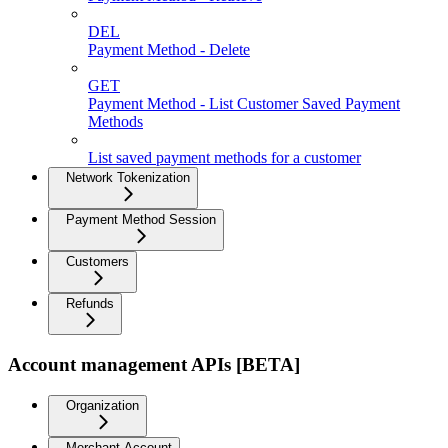
DEL
Payment Method - Delete
GET
Payment Method - List Customer Saved Payment
Methods
List saved payment methods for a customer
Network Tokenization
Payment Method Session
Customers
Refunds
Account management APIs [BETA]
Organization
Merchant Account