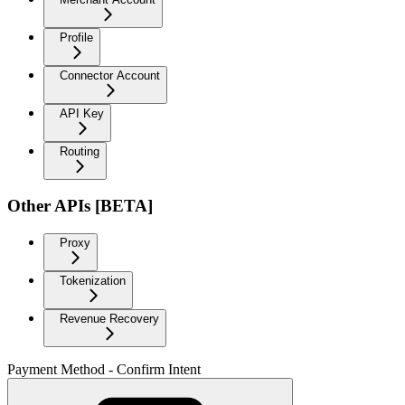
Profile
Connector Account
API Key
Routing
Other APIs [BETA]
Proxy
Tokenization
Revenue Recovery
Payment Method - Confirm Intent