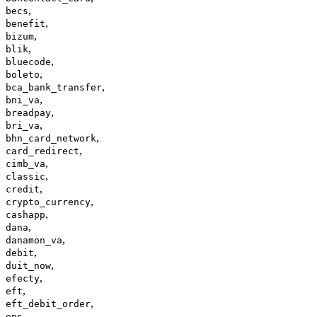
,
becs
,
benefit
,
bizum
,
blik
,
bluecode
,
boleto
,
bca_bank_transfer
,
bni_va
,
breadpay
,
bri_va
,
bhn_card_network
,
card_redirect
,
cimb_va
,
classic
,
credit
,
crypto_currency
,
cashapp
,
dana
,
danamon_va
,
debit
,
duit_now
,
efecty
,
eft
,
eft_debit_order
,
eps