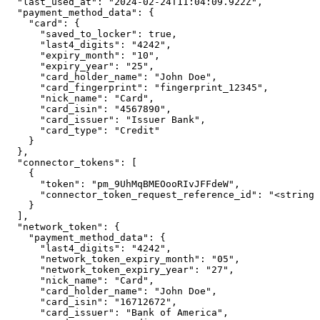
  "last_used_at": "2024-02-24T11:04:09.922Z",

  "payment_method_data": {

    "card": {

      "saved_to_locker": true,

      "last4_digits": "4242",

      "expiry_month": "10",

      "expiry_year": "25",

      "card_holder_name": "John Doe",

      "card_fingerprint": "fingerprint_12345",

      "nick_name": "Card",

      "card_isin": "4567890",

      "card_issuer": "Issuer Bank",

      "card_type": "Credit"

    }

  },

  "connector_tokens": [

    {

      "token": "pm_9UhMqBMEOooRIvJFFdeW",

      "connector_token_request_reference_id": "<string>
    }

  ],

  "network_token": {

    "payment_method_data": {

      "last4_digits": "4242",

      "network_token_expiry_month": "05",

      "network_token_expiry_year": "27",

      "nick_name": "Card",

      "card_holder_name": "John Doe",

      "card_isin": "16712672",

      "card_issuer": "Bank of America",
