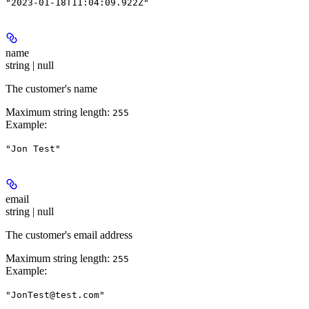
"2023-01-18T11:04:09.922Z"
name
string | null
The customer's name
Maximum string length:
255
Example
:
"Jon Test"
email
string | null
The customer's email address
Maximum string length:
255
Example
:
"JonTest@test.com"