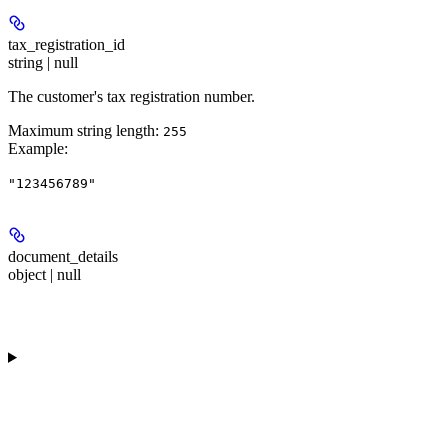
tax_registration_id
string | null
The customer's tax registration number.
Maximum string length:
255
Example
:
"123456789"
document_details
object | null