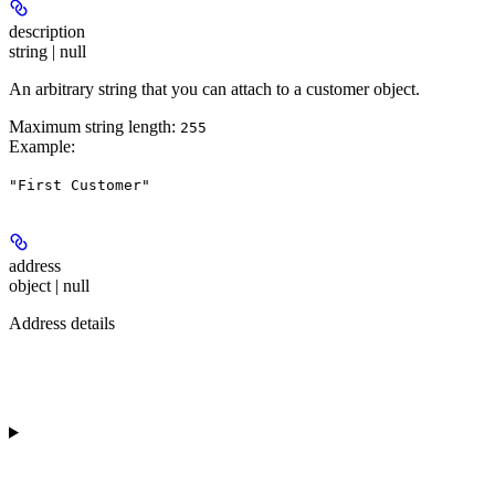
description
string | null
An arbitrary string that you can attach to a customer object.
Maximum string length:
255
Example
:
"First Customer"
address
object | null
Address details