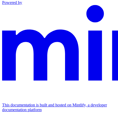
Powered by
This documentation is built and hosted on Mintlify, a developer
documentation platform