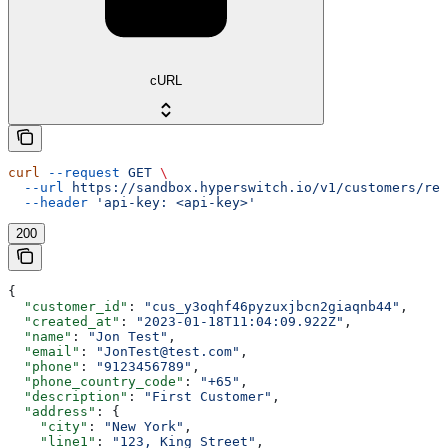
cURL
curl
 --request
 GET
 \
  --url
 https://sandbox.hyperswitch.io/v1/customers/ref
  --header
 'api-key: <api-key>'
200
{
  "customer_id"
: 
"cus_y3oqhf46pyzuxjbcn2giaqnb44"
,
  "created_at"
: 
"2023-01-18T11:04:09.922Z"
,
  "name"
: 
"Jon Test"
,
  "email"
: 
"JonTest@test.com"
,
  "phone"
: 
"9123456789"
,
  "phone_country_code"
: 
"+65"
,
  "description"
: 
"First Customer"
,
  "address"
: {
    "city"
: 
"New York"
,
    "line1"
: 
"123, King Street"
,