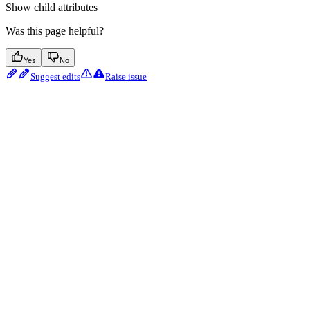
Show
child attributes
Was this page helpful?
Yes
No
Suggest edits
Raise issue