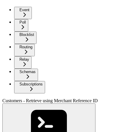
Event
Poll
Blocklist
Routing
Relay
Schemas
Subscriptions
Customers - Retrieve using Merchant Reference ID