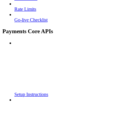
Rate Limits
Go-live Checklist
Payments Core APIs
Setup Instructions