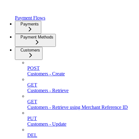
Payment Flows
Payments
Payment Methods
Customers
POST
Customers - Create
GET
Customers - Retrieve
GET
Customers - Retrieve using Merchant Reference ID
PUT
Customers - Update
DEL