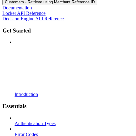
Customers - Retrieve using Merchant Reference ID
Documentation
Locker API Reference
Decision Engine API Reference
Get Started
Introduction
Essentials
Authentication Types
Error Codes