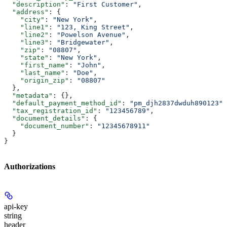
  "description"
: 
"First Customer"
,
  "address"
: {
    "city"
: 
"New York"
,
    "line1"
: 
"123, King Street"
,
    "line2"
: 
"Powelson Avenue"
,
    "line3"
: 
"Bridgewater"
,
    "zip"
: 
"08807"
,
    "state"
: 
"New York"
,
    "first_name"
: 
"John"
,
    "last_name"
: 
"Doe"
,
    "origin_zip"
: 
"08807"
  },
  "metadata"
: {},
  "default_payment_method_id"
: 
"pm_djh2837dwduh890123"
,
  "tax_registration_id"
: 
"123456789"
,
  "document_details"
: {
    "document_number"
: 
"12345678911"
  }
}
Authorizations
api-key
string
header