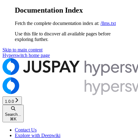
Documentation Index
Fetch the complete documentation index at:
/llms.txt
Use this file to discover all available pages before
exploring further.
Skip to main content
Hyperswitch
home page
1.0.0
Search...
⌘
K
Contact Us
Explore with Deepwiki