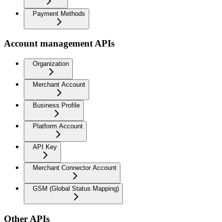
Payment Methods
Account management APIs
Organization
Merchant Account
Business Profile
Platform Account
API Key
Merchant Connector Account
GSM (Global Status Mapping)
Other APIs