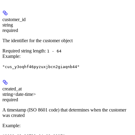
customer_id
string
required
The identifier for the customer object
Required string length:
1 - 64
Example
:
"cus_y3oqhf46pyzuxjbcn2giaqnb44"
created_at
string<date-time>
required
A timestamp (ISO 8601 code) that determines when the customer
was created
Example
: