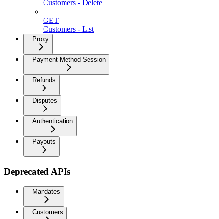
Customers - Delete
GET
Customers - List
Proxy
Payment Method Session
Refunds
Disputes
Authentication
Payouts
Deprecated APIs
Mandates
Customers