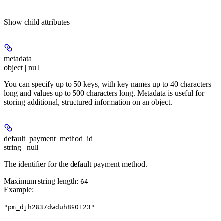
Show
child attributes
metadata
object | null
You can specify up to 50 keys, with key names up to 40 characters
long and values up to 500 characters long. Metadata is useful for
storing additional, structured information on an object.
default_payment_method_id
string | null
The identifier for the default payment method.
Maximum string length:
64
Example
:
"pm_djh2837dwduh890123"