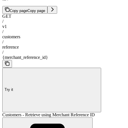
Copy page
Copy page
GET
/
v1
/
customers
/
reference
/
{merchant_reference_id}
Try it
Customers - Retrieve using Merchant Reference ID