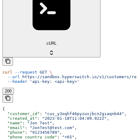
cURL
curl
 --request
 GET
 \
  --url
 https://sandbox.hyperswitch.io/v1/customers/ref
  --header
 'api-key: <api-key>'
200
{
  "customer_id"
: 
"cus_y3oqhf46pyzuxjbcn2giaqnb44"
,
  "created_at"
: 
"2023-01-18T11:04:09.922Z"
,
  "name"
: 
"Jon Test"
,
  "email"
: 
"JonTest@test.com"
,
  "phone"
: 
"9123456789"
,
  "phone_country_code"
: 
"+65"
,