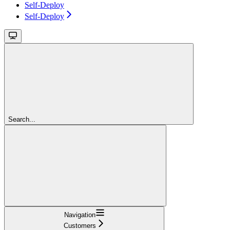
Self-Deploy
Self-Deploy
Search...
Navigation
Customers