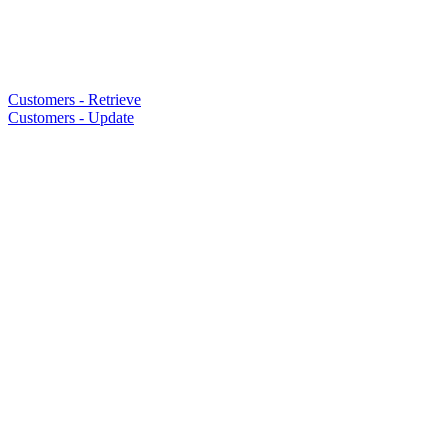
Customers - Retrieve
Customers - Update