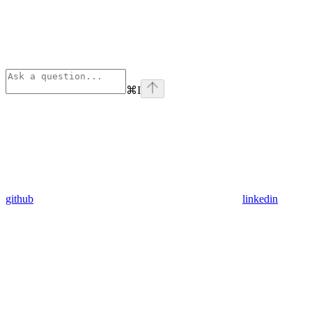
⌘
I
github
linkedin