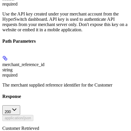
required
Use the API key created under your merchant account from the
HyperSwitch dashboard. API key is used to authenticate API
requests from your merchant server only. Don't expose this key on a
website or embed it in a mobile application.
Path Parameters
merchant_reference_id
string
required
The merchant supplied reference identifier for the Customer
Response
200
application/json
Customer Retrieved