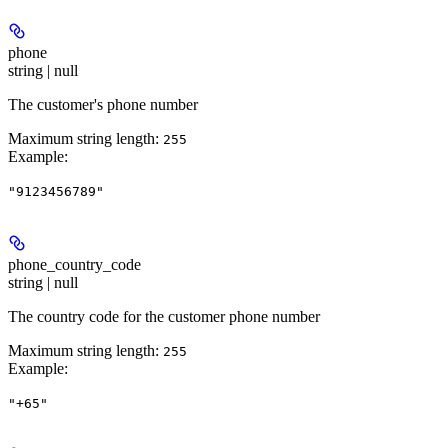
phone
string | null
The customer's phone number
Maximum string length:
255
Example
:
"9123456789"
phone_country_code
string | null
The country code for the customer phone number
Maximum string length:
255
Example
:
"+65"