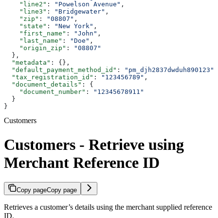
    "line2"
: 
"Powelson Avenue"
,
    "line3"
: 
"Bridgewater"
,
    "zip"
: 
"08807"
,
    "state"
: 
"New York"
,
    "first_name"
: 
"John"
,
    "last_name"
: 
"Doe"
,
    "origin_zip"
: 
"08807"
  },
  "metadata"
: {},
  "default_payment_method_id"
: 
"pm_djh2837dwduh890123"
,
  "tax_registration_id"
: 
"123456789"
,
  "document_details"
: {
    "document_number"
: 
"12345678911"
  }
}
Customers
Customers - Retrieve using
Merchant Reference ID
Copy page
Copy page
Retrieves a customer’s details using the merchant supplied reference
ID.