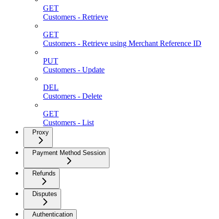
GET
Customers - Retrieve
GET
Customers - Retrieve using Merchant Reference ID
PUT
Customers - Update
DEL
Customers - Delete
GET
Customers - List
Proxy
Payment Method Session
Refunds
Disputes
Authentication