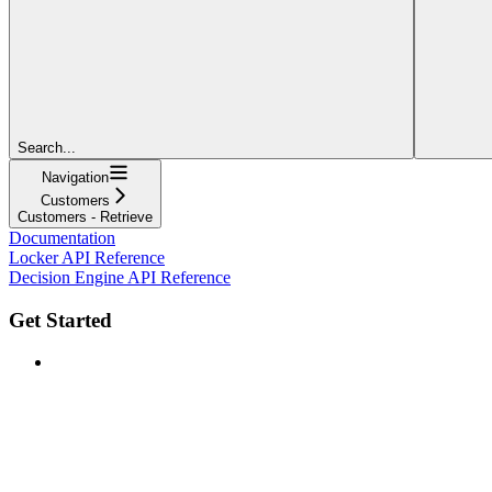
Search...
Navigation
Customers
Customers - Retrieve
Documentation
Locker API Reference
Decision Engine API Reference
Get Started