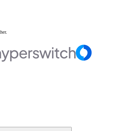
ther.