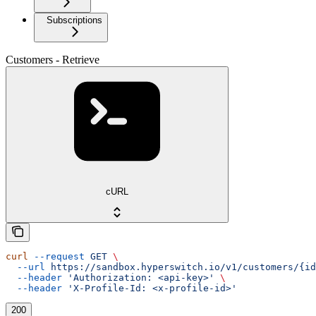
Subscriptions
Customers - Retrieve
cURL
curl
 --request
 GET
 \
  --url
 https://sandbox.hyperswitch.io/v1/customers/{id
  --header
 'Authorization: <api-key>'
 \
  --header
 'X-Profile-Id: <x-profile-id>'
200