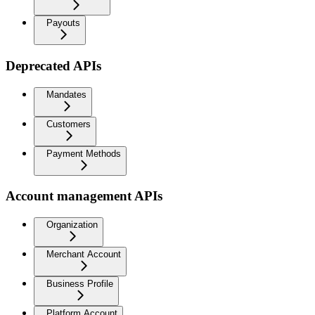
Payouts
Deprecated APIs
Mandates
Customers
Payment Methods
Account management APIs
Organization
Merchant Account
Business Profile
Platform Account