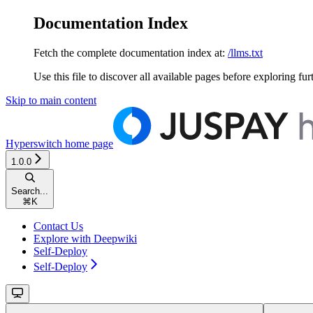
Documentation Index
Fetch the complete documentation index at:
/llms.txt
Use this file to discover all available pages before exploring fur
Skip to main content
Hyperswitch
home page
1.0.0
Search...
⌘
K
Contact Us
Explore with Deepwiki
Self-Deploy
Self-Deploy