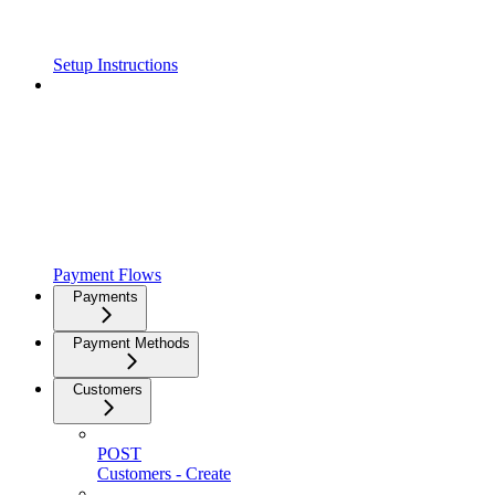
Setup Instructions
Payment Flows
Payments
Payment Methods
Customers
POST
Customers - Create