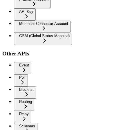
API Key
Merchant Connector Account
GSM (Global Status Mapping)
Other APIs
Event
Poll
Blocklist
Routing
Relay
Schemas