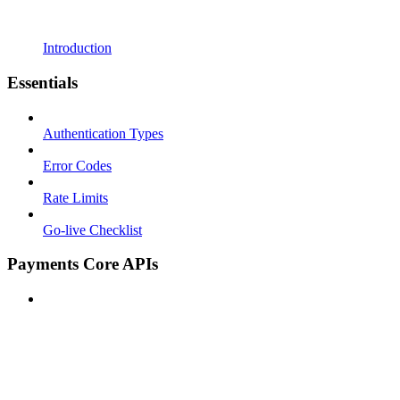
Introduction
Essentials
Authentication Types
Error Codes
Rate Limits
Go-live Checklist
Payments Core APIs