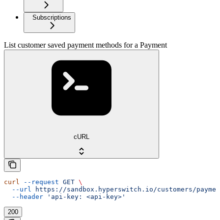
Subscriptions
List customer saved payment methods for a Payment
cURL
curl
 --request
 GET
 \
  --url
 https://sandbox.hyperswitch.io/customers/paymen
  --header
 'api-key: <api-key>'
200