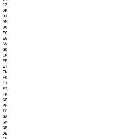
,
CZ
,
DK
,
DJ
,
DM
,
DO
,
EC
,
EG
,
SV
,
GQ
,
ER
,
EE
,
ET
,
FK
,
FO
,
FJ
,
FI
,
FR
,
GF
,
PF
,
TF
,
GA
,
GM
,
GE
,
DE
,
GH