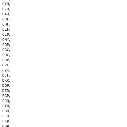
,
BYN
,
BZD
,
CAD
,
CDF
,
CHF
,
CLF
,
CLP
,
CNY
,
COP
,
CRC
,
CUC
,
CUP
,
CVE
,
CZK
,
DJF
,
DKK
,
DOP
,
DZD
,
EGP
,
ERN
,
ETB
,
EUR
,
FJD
,
FKP
,
GBP