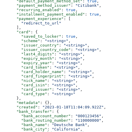
      "default_payment_method_set"
: 
true
,
      "payment_method_issuer"
: 
"Citibank"
,
      "recurring_enabled"
: 
true
,
      "installment_payment_enabled"
: 
true
,
      "payment_experience"
: [
        "redirect_to_url"
      ],
      "card"
: {
        "saved_to_locker"
: 
true
,
        "scheme"
: 
"<string>"
,
        "issuer_country"
: 
"<string>"
,
        "issuer_country_code"
: 
"<string>"
,
        "last4_digits"
: 
"<string>"
,
        "expiry_month"
: 
"<string>"
,
        "expiry_year"
: 
"<string>"
,
        "card_token"
: 
"<string>"
,
        "card_holder_name"
: 
"<string>"
,
        "card_fingerprint"
: 
"<string>"
,
        "nick_name"
: 
"<string>"
,
        "card_isin"
: 
"<string>"
,
        "card_issuer"
: 
"<string>"
,
        "card_type"
: 
"<string>"
      },
      "metadata"
: {},
      "created"
: 
"2023-01-18T11:04:09.922Z"
,
      "bank_transfer"
: {
        "bank_account_number"
: 
"000123456"
,
        "bank_routing_number"
: 
"110000000"
,
        "bank_name"
: 
"Deutsche Bank"
,
        "bank_city"
: 
"California"
,