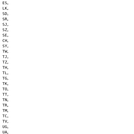
,
ES
,
LK
,
SD
,
SR
,
SJ
,
SZ
,
SE
,
CH
,
SY
,
TW
,
TJ
,
TZ
,
TH
,
TL
,
TG
,
TK
,
TO
,
TT
,
TN
,
TR
,
TM
,
TC
,
TV
,
UG
,
UA