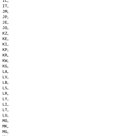
,
IL
,
IT
,
JM
,
JP
,
JE
,
JO
,
KZ
,
KE
,
KI
,
KP
,
KR
,
KW
,
KG
,
LA
,
LV
,
LB
,
LS
,
LR
,
LY
,
LI
,
LT
,
LU
,
MO
,
MK
,
MG