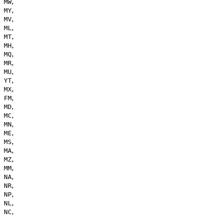
,
MW
,
MY
,
MV
,
ML
,
MT
,
MH
,
MQ
,
MR
,
MU
,
YT
,
MX
,
FM
,
MD
,
MC
,
MN
,
ME
,
MS
,
MA
,
MZ
,
MM
,
NA
,
NR
,
NP
,
NL
,
NC