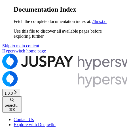
Documentation Index
Fetch the complete documentation index at:
/llms.txt
Use this file to discover all available pages before
exploring further.
Skip to main content
Hyperswitch
home page
1.0.0
Search...
⌘
K
Contact Us
Explore with Deepwiki