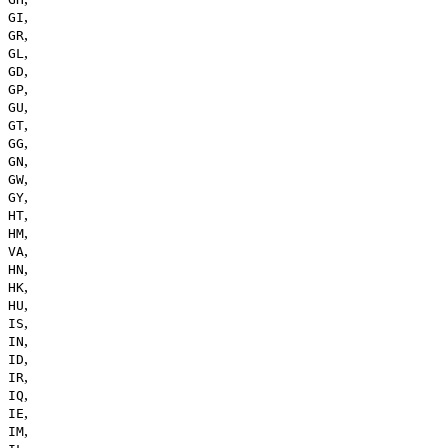
,
GI
,
GR
,
GL
,
GD
,
GP
,
GU
,
GT
,
GG
,
GN
,
GW
,
GY
,
HT
,
HM
,
VA
,
HN
,
HK
,
HU
,
IS
,
IN
,
ID
,
IR
,
IQ
,
IE
,
IM