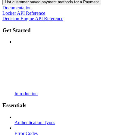
List customer saved payment methods for a Payment
Documentation
Locker API Reference
Decision Engine API Reference
Get Started
Introduction
Essentials
Authentication Types
Error Codes