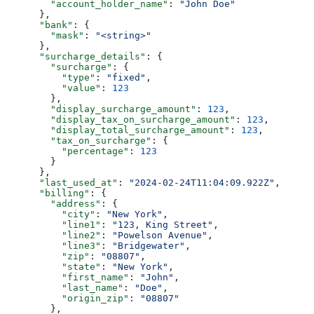
        "account_holder_name"
: 
"John Doe"
      },
      "bank"
: {
        "mask"
: 
"<string>"
      },
      "surcharge_details"
: {
        "surcharge"
: {
          "type"
: 
"fixed"
,
          "value"
: 
123
        },
        "display_surcharge_amount"
: 
123
,
        "display_tax_on_surcharge_amount"
: 
123
,
        "display_total_surcharge_amount"
: 
123
,
        "tax_on_surcharge"
: {
          "percentage"
: 
123
        }
      },
      "last_used_at"
: 
"2024-02-24T11:04:09.922Z"
,
      "billing"
: {
        "address"
: {
          "city"
: 
"New York"
,
          "line1"
: 
"123, King Street"
,
          "line2"
: 
"Powelson Avenue"
,
          "line3"
: 
"Bridgewater"
,
          "zip"
: 
"08807"
,
          "state"
: 
"New York"
,
          "first_name"
: 
"John"
,
          "last_name"
: 
"Doe"
,
          "origin_zip"
: 
"08807"
        },