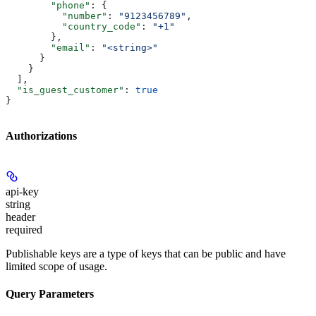
        "phone"
: {
          "number"
: 
"9123456789"
,
          "country_code"
: 
"+1"
        },
        "email"
: 
"<string>"
      }
    }
  ],
  "is_guest_customer"
: 
true
}
Authorizations
api-key
string
header
required
Publishable keys are a type of keys that can be public and have
limited scope of usage.
Query Parameters