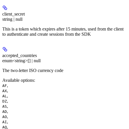
client_secret
string | null
This is a token which expires after 15 minutes, used from the client
to authenticate and create sessions from the SDK
accepted_countries
enum<string>[] | null
The two-letter ISO currency code
Available options
:
,
AF
,
AX
,
AL
,
DZ
,
AS
,
AD
,
AO
,
AI
,
AQ