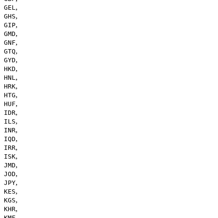
,
GEL
,
GHS
,
GIP
,
GMD
,
GNF
,
GTQ
,
GYD
,
HKD
,
HNL
,
HRK
,
HTG
,
HUF
,
IDR
,
ILS
,
INR
,
IQD
,
IRR
,
ISK
,
JMD
,
JOD
,
JPY
,
KES
,
KGS
,
KHR
,
KMF