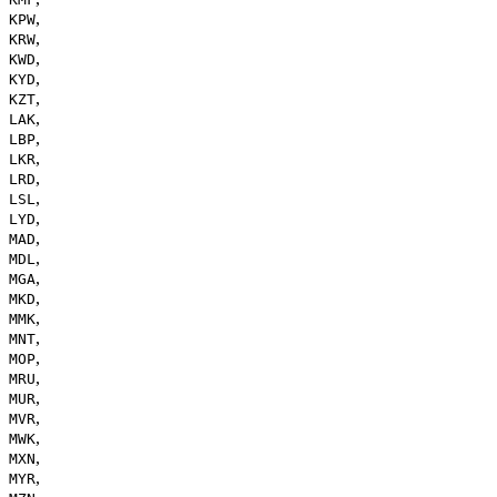
,
KPW
,
KRW
,
KWD
,
KYD
,
KZT
,
LAK
,
LBP
,
LKR
,
LRD
,
LSL
,
LYD
,
MAD
,
MDL
,
MGA
,
MKD
,
MMK
,
MNT
,
MOP
,
MRU
,
MUR
,
MVR
,
MWK
,
MXN
,
MYR