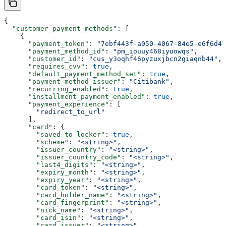
{
  "customer_payment_methods"
: [
    {
      "payment_token"
: 
"7ebf443f-a050-4067-84e5-e6f6d48
      "payment_method_id"
: 
"pm_iouuy468iyuowqs"
,
      "customer_id"
: 
"cus_y3oqhf46pyzuxjbcn2giaqnb44"
,
      "requires_cvv"
: 
true
,
      "default_payment_method_set"
: 
true
,
      "payment_method_issuer"
: 
"Citibank"
,
      "recurring_enabled"
: 
true
,
      "installment_payment_enabled"
: 
true
,
      "payment_experience"
: [
        "redirect_to_url"
      ],
      "card"
: {
        "saved_to_locker"
: 
true
,
        "scheme"
: 
"<string>"
,
        "issuer_country"
: 
"<string>"
,
        "issuer_country_code"
: 
"<string>"
,
        "last4_digits"
: 
"<string>"
,
        "expiry_month"
: 
"<string>"
,
        "expiry_year"
: 
"<string>"
,
        "card_token"
: 
"<string>"
,
        "card_holder_name"
: 
"<string>"
,
        "card_fingerprint"
: 
"<string>"
,
        "nick_name"
: 
"<string>"
,
        "card_isin"
: 
"<string>"
,
        "card_issuer"
: 
"<string>"
,