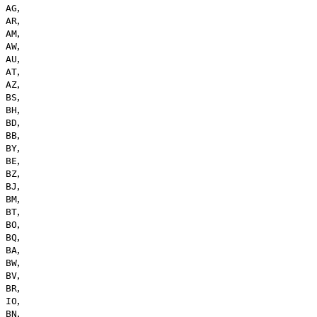
,
AG
,
AR
,
AM
,
AW
,
AU
,
AT
,
AZ
,
BS
,
BH
,
BD
,
BB
,
BY
,
BE
,
BZ
,
BJ
,
BM
,
BT
,
BO
,
BQ
,
BA
,
BW
,
BV
,
BR
,
IO
,
BN