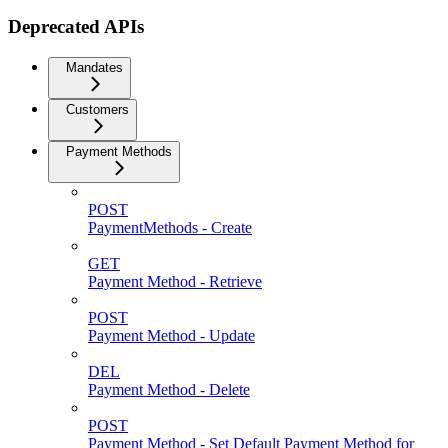
Deprecated APIs
Mandates
Customers
Payment Methods
POST
PaymentMethods - Create
GET
Payment Method - Retrieve
POST
Payment Method - Update
DEL
Payment Method - Delete
POST
Payment Method - Set Default Payment Method for