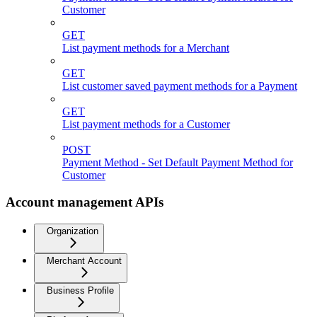
Customer
GET
List payment methods for a Merchant
GET
List customer saved payment methods for a Payment
GET
List payment methods for a Customer
POST
Payment Method - Set Default Payment Method for
Customer
Account management APIs
Organization
Merchant Account
Business Profile