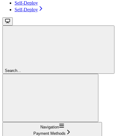
Self-Deploy
Self-Deploy
Search...
Navigation
Payment Methods