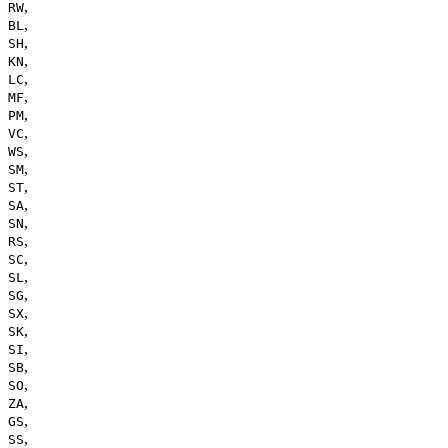
,
RW
,
BL
,
SH
,
KN
,
LC
,
MF
,
PM
,
VC
,
WS
,
SM
,
ST
,
SA
,
SN
,
RS
,
SC
,
SL
,
SG
,
SX
,
SK
,
SI
,
SB
,
SO
,
ZA
,
GS
,
SS