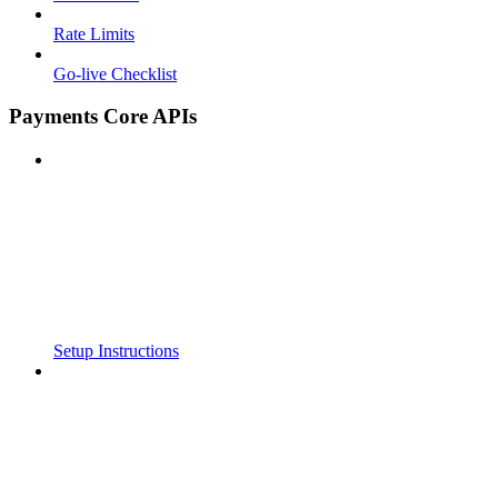
Rate Limits
Go-live Checklist
Payments Core APIs
Setup Instructions