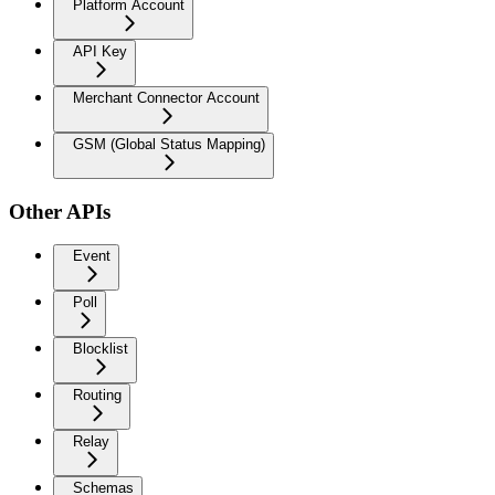
Platform Account
API Key
Merchant Connector Account
GSM (Global Status Mapping)
Other APIs
Event
Poll
Blocklist
Routing
Relay
Schemas