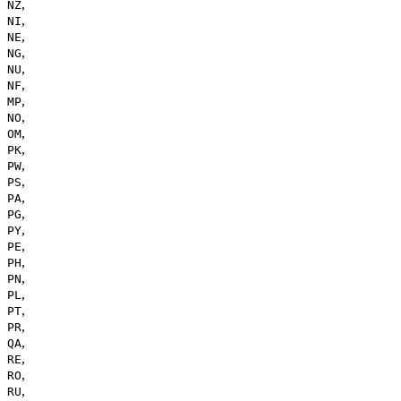
,
NZ
,
NI
,
NE
,
NG
,
NU
,
NF
,
MP
,
NO
,
OM
,
PK
,
PW
,
PS
,
PA
,
PG
,
PY
,
PE
,
PH
,
PN
,
PL
,
PT
,
PR
,
QA
,
RE
,
RO
,
RU