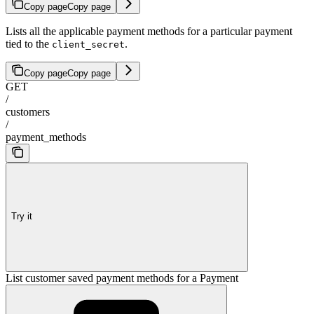
Copy page
Copy page
Lists all the applicable payment methods for a particular payment
tied to the
.
client_secret
Copy page
Copy page
GET
/
customers
/
payment_methods
Try it
List customer saved payment methods for a Payment