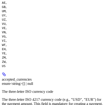
,
AE
,
GB
,
UM
,
UY
,
UZ
,
VU
,
VE
,
VN
,
VG
,
VI
,
WF
,
EH
,
YE
,
ZM
,
ZW
US
accepted_currencies
enum<string>[] | null
The three-letter ISO currency code
The three-letter ISO 4217 currency code (e.g., "USD", "EUR") for
the payment amount. This field is mandatory for creating a payment.