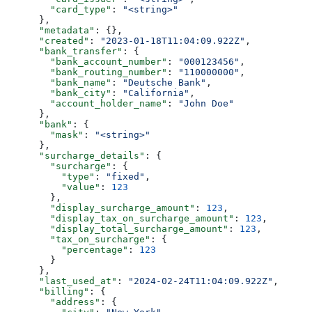
        "card_type"
: 
"<string>"
      },
      "metadata"
: {},
      "created"
: 
"2023-01-18T11:04:09.922Z"
,
      "bank_transfer"
: {
        "bank_account_number"
: 
"000123456"
,
        "bank_routing_number"
: 
"110000000"
,
        "bank_name"
: 
"Deutsche Bank"
,
        "bank_city"
: 
"California"
,
        "account_holder_name"
: 
"John Doe"
      },
      "bank"
: {
        "mask"
: 
"<string>"
      },
      "surcharge_details"
: {
        "surcharge"
: {
          "type"
: 
"fixed"
,
          "value"
: 
123
        },
        "display_surcharge_amount"
: 
123
,
        "display_tax_on_surcharge_amount"
: 
123
,
        "display_total_surcharge_amount"
: 
123
,
        "tax_on_surcharge"
: {
          "percentage"
: 
123
        }
      },
      "last_used_at"
: 
"2024-02-24T11:04:09.922Z"
,
      "billing"
: {
        "address"
: {