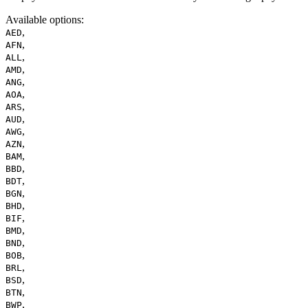
Available options
:
,
AED
,
AFN
,
ALL
,
AMD
,
ANG
,
AOA
,
ARS
,
AUD
,
AWG
,
AZN
,
BAM
,
BBD
,
BDT
,
BGN
,
BHD
,
BIF
,
BMD
,
BND
,
BOB
,
BRL
,
BSD
,
BTN
,
BWP