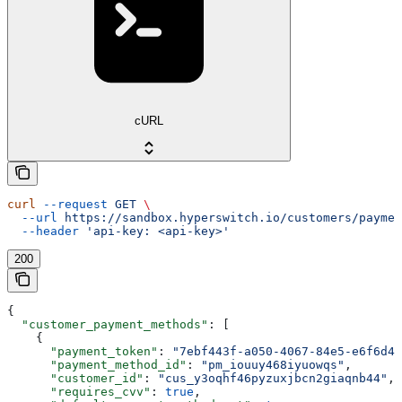
cURL
curl
 --request
 GET
 \
  --url
 https://sandbox.hyperswitch.io/customers/paymen
  --header
 'api-key: <api-key>'
200
{
  "customer_payment_methods"
: [
    {
      "payment_token"
: 
"7ebf443f-a050-4067-84e5-e6f6d48
      "payment_method_id"
: 
"pm_iouuy468iyuowqs"
,
      "customer_id"
: 
"cus_y3oqhf46pyzuxjbcn2giaqnb44"
,
      "requires_cvv"
: 
true
,