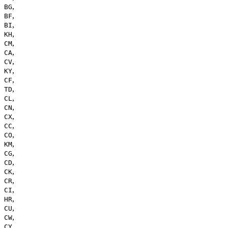
,
BG
,
BF
,
BI
,
KH
,
CM
,
CA
,
CV
,
KY
,
CF
,
TD
,
CL
,
CN
,
CX
,
CC
,
CO
,
KM
,
CG
,
CD
,
CK
,
CR
,
CI
,
HR
,
CU
,
CW
,
CY