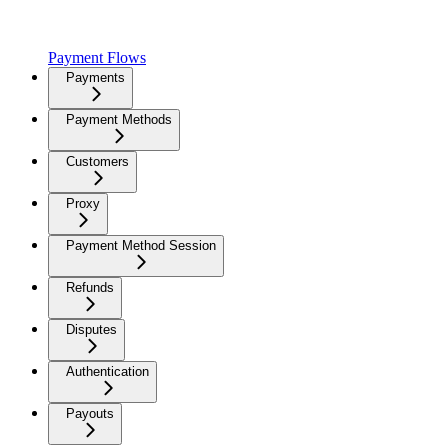
Payment Flows
Payments
Payment Methods
Customers
Proxy
Payment Method Session
Refunds
Disputes
Authentication
Payouts