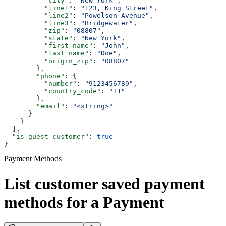
          "city"
: 
"New York"
,
          "line1"
: 
"123, King Street"
,
          "line2"
: 
"Powelson Avenue"
,
          "line3"
: 
"Bridgewater"
,
          "zip"
: 
"08807"
,
          "state"
: 
"New York"
,
          "first_name"
: 
"John"
,
          "last_name"
: 
"Doe"
,
          "origin_zip"
: 
"08807"
        },
        "phone"
: {
          "number"
: 
"9123456789"
,
          "country_code"
: 
"+1"
        },
        "email"
: 
"<string>"
      }
    }
  ],
  "is_guest_customer"
: 
true
}
Payment Methods
List customer saved payment
methods for a Payment