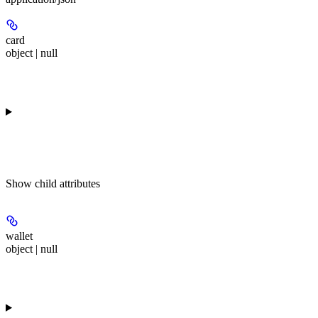
card
object | null
Show
child attributes
wallet
object | null