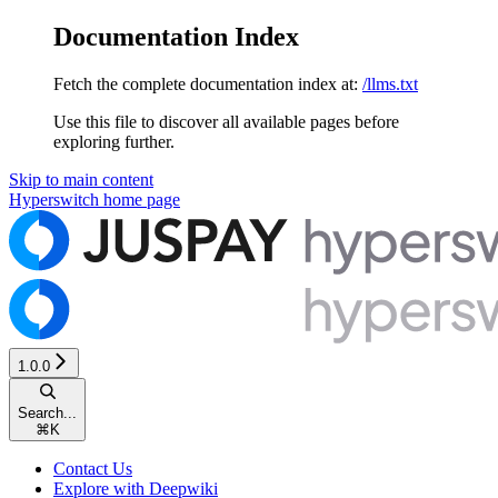
Documentation Index
Fetch the complete documentation index at:
/llms.txt
Use this file to discover all available pages before
exploring further.
Skip to main content
Hyperswitch
home page
1.0.0
Search...
⌘
K
Contact Us
Explore with Deepwiki