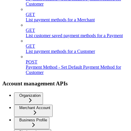
Customer
GET
List payment methods for a Merchant
GET
List customer saved payment methods for a Payment
GET
List payment methods for a Customer
POST
Payment Method - Set Default Payment Method for
Customer
Account management APIs
Organization
Merchant Account
Business Profile