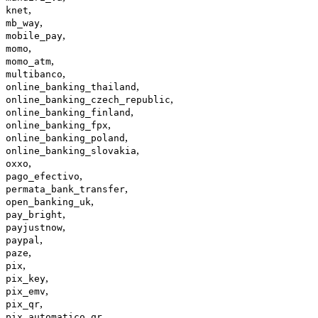
,
knet
,
mb_way
,
mobile_pay
,
momo
,
momo_atm
,
multibanco
,
online_banking_thailand
,
online_banking_czech_republic
,
online_banking_finland
,
online_banking_fpx
,
online_banking_poland
,
online_banking_slovakia
,
oxxo
,
pago_efectivo
,
permata_bank_transfer
,
open_banking_uk
,
pay_bright
,
payjustnow
,
paypal
,
paze
,
pix
,
pix_key
,
pix_emv
,
pix_qr
,
pix_automatico_qr