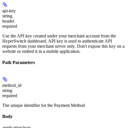
api-key
string
header
required
Use the API key created under your merchant account from the
HyperSwitch dashboard. API key is used to authenticate API
requests from your merchant server only. Don't expose this key on a
website or embed it in a mobile application.
Path Parameters
method_id
string
required
The unique identifier for the Payment Method
Body
application/json