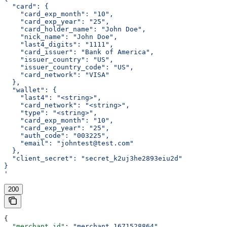
  "card": {
    "card_exp_month": "10",
    "card_exp_year": "25",
    "card_holder_name": "John Doe",
    "nick_name": "John Doe",
    "last4_digits": "1111",
    "card_issuer": "Bank of America",
    "issuer_country": "US",
    "issuer_country_code": "US",
    "card_network": "VISA"
  },
  "wallet": {
    "last4": "<string>",
    "card_network": "<string>",
    "type": "<string>",
    "card_exp_month": "10",
    "card_exp_year": "25",
    "auth_code": "003225",
    "email": "johntest@test.com"
  },
  "client_secret": "secret_k2uj3he2893eiu2d"
}
'
200
{
  "merchant_id"
: 
"merchant_1671528864"
,