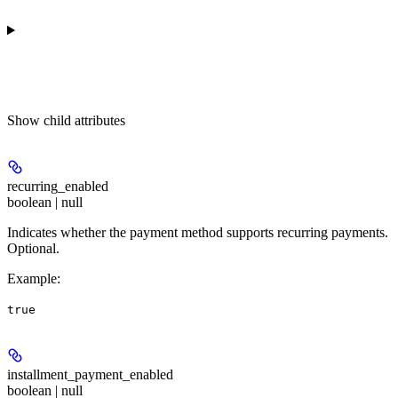
Show
child attributes
recurring_enabled
boolean | null
Indicates whether the payment method supports recurring payments.
Optional.
Example
:
true
installment_payment_enabled
boolean | null