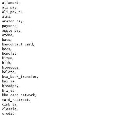
,
alfamart
,
ali_pay
,
ali_pay_hk
,
alma
,
amazon_pay
,
paysera
,
apple_pay
,
atome
,
bacs
,
bancontact_card
,
becs
,
benefit
,
bizum
,
blik
,
bluecode
,
boleto
,
bca_bank_transfer
,
bni_va
,
breadpay
,
bri_va
,
bhn_card_network
,
card_redirect
,
cimb_va
,
classic
,
credit