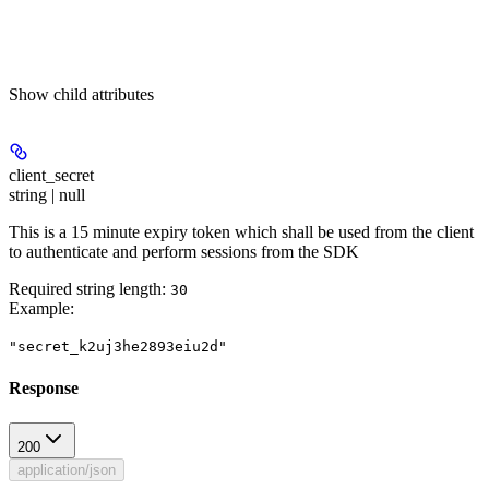
Show
child attributes
client_secret
string | null
This is a 15 minute expiry token which shall be used from the client
to authenticate and perform sessions from the SDK
Required string length:
30
Example
:
"secret_k2uj3he2893eiu2d"
Response
200
application/json