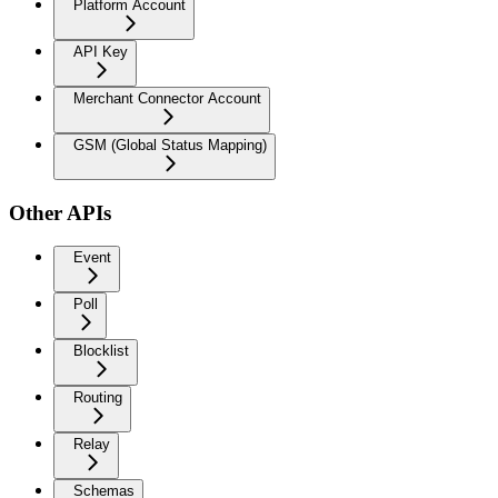
Platform Account
API Key
Merchant Connector Account
GSM (Global Status Mapping)
Other APIs
Event
Poll
Blocklist
Routing
Relay
Schemas