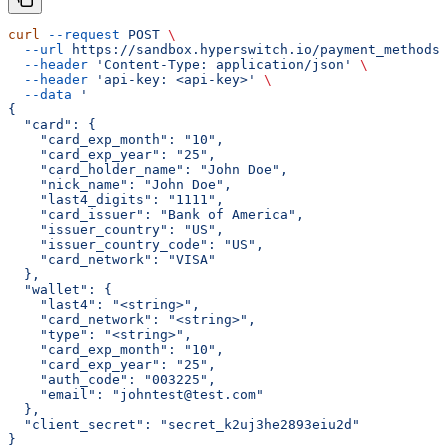
curl
 --request
 POST
 \
  --url
 https://sandbox.hyperswitch.io/payment_methods/
  --header
 'Content-Type: application/json'
 \
  --header
 'api-key: <api-key>'
 \
  --data
 '
{
  "card": {
    "card_exp_month": "10",
    "card_exp_year": "25",
    "card_holder_name": "John Doe",
    "nick_name": "John Doe",
    "last4_digits": "1111",
    "card_issuer": "Bank of America",
    "issuer_country": "US",
    "issuer_country_code": "US",
    "card_network": "VISA"
  },
  "wallet": {
    "last4": "<string>",
    "card_network": "<string>",
    "type": "<string>",
    "card_exp_month": "10",
    "card_exp_year": "25",
    "auth_code": "003225",
    "email": "johntest@test.com"
  },
  "client_secret": "secret_k2uj3he2893eiu2d"
}