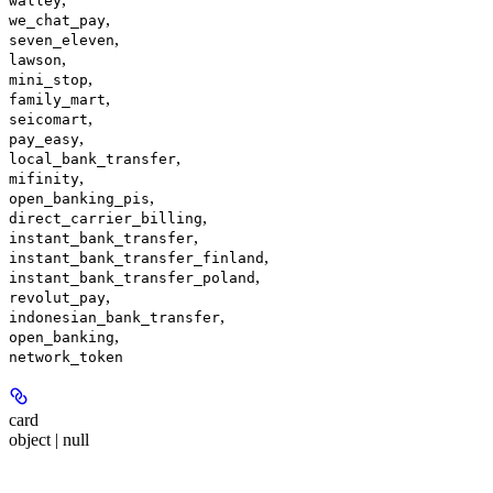
walley
,
we_chat_pay
,
seven_eleven
,
lawson
,
mini_stop
,
family_mart
,
seicomart
,
pay_easy
,
local_bank_transfer
,
mifinity
,
open_banking_pis
,
direct_carrier_billing
,
instant_bank_transfer
,
instant_bank_transfer_finland
,
instant_bank_transfer_poland
,
revolut_pay
,
indonesian_bank_transfer
,
open_banking
network_token
card
object | null