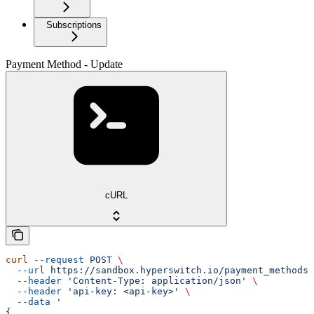
Subscriptions
Payment Method - Update
cURL
curl
 --request
 POST
 \
  --url
 https://sandbox.hyperswitch.io/payment_methods/
  --header
 'Content-Type: application/json'
 \
  --header
 'api-key: <api-key>'
 \
  --data
 '
{