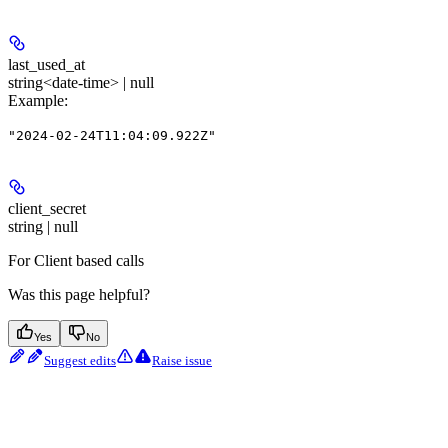
last_used_at
string<date-time> | null
Example
:
"2024-02-24T11:04:09.922Z"
client_secret
string | null
For Client based calls
Was this page helpful?
Yes
No
Suggest edits
Raise issue