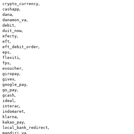
,
crypto_currency
,
cashapp
,
dana
,
danamon_va
,
debit
,
duit_now
,
efecty
,
eft
,
eft_debit_order
,
eps
,
flexiti
,
fps
,
evoucher
,
giropay
,
givex
,
google_pay
,
go_pay
,
gcash
,
ideal
,
interac
,
indomaret
,
klarna
,
kakao_pay
,
local_bank_redirect
,
mandiri_va