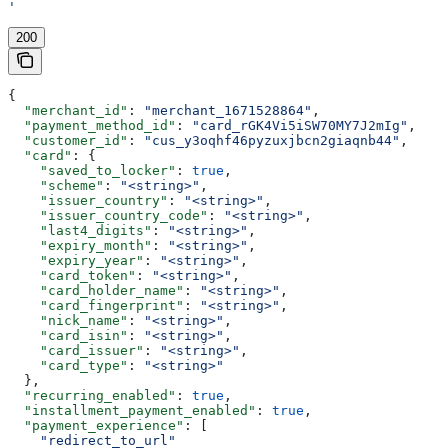
'
200
{
  "merchant_id"
: 
"merchant_1671528864"
,
  "payment_method_id"
: 
"card_rGK4Vi5iSW70MY7J2mIg"
,
  "customer_id"
: 
"cus_y3oqhf46pyzuxjbcn2giaqnb44"
,
  "card"
: {
    "saved_to_locker"
: 
true
,
    "scheme"
: 
"<string>"
,
    "issuer_country"
: 
"<string>"
,
    "issuer_country_code"
: 
"<string>"
,
    "last4_digits"
: 
"<string>"
,
    "expiry_month"
: 
"<string>"
,
    "expiry_year"
: 
"<string>"
,
    "card_token"
: 
"<string>"
,
    "card_holder_name"
: 
"<string>"
,
    "card_fingerprint"
: 
"<string>"
,
    "nick_name"
: 
"<string>"
,
    "card_isin"
: 
"<string>"
,
    "card_issuer"
: 
"<string>"
,
    "card_type"
: 
"<string>"
  },
  "recurring_enabled"
: 
true
,
  "installment_payment_enabled"
: 
true
,
  "payment_experience"
: [
    "redirect_to_url"