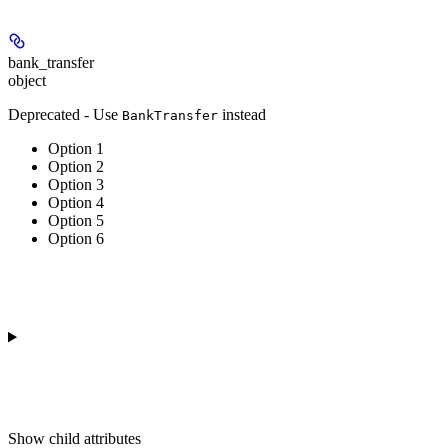
bank_transfer
object
Deprecated - Use
instead
BankTransfer
Option 1
Option 2
Option 3
Option 4
Option 5
Option 6
Show
child attributes