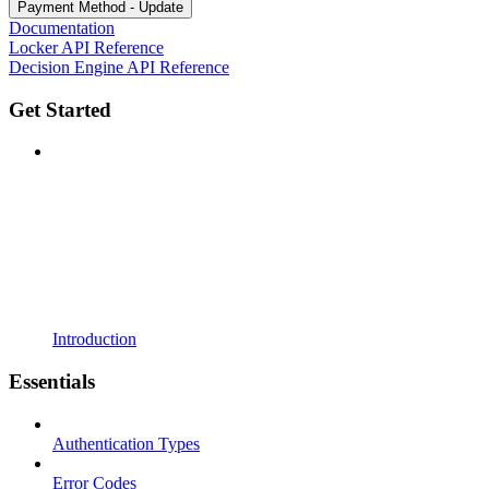
Payment Method - Update
Documentation
Locker API Reference
Decision Engine API Reference
Get Started
Introduction
Essentials
Authentication Types
Error Codes