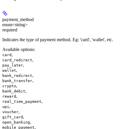
payment_method
enum<string>
required
Indicates the type of payment method. Eg: 'card', 'wallet', etc.
Available options
:
,
card
,
card_redirect
,
pay_later
,
wallet
,
bank_redirect
,
bank_transfer
,
crypto
,
bank_debit
,
reward
,
real_time_payment
,
upi
,
voucher
,
gift_card
,
open_banking
,
mobile_payment