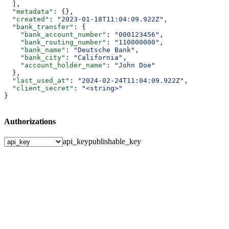
  ],
  "metadata"
: {},
  "created"
: 
"2023-01-18T11:04:09.922Z"
,
  "bank_transfer"
: {
    "bank_account_number"
: 
"000123456"
,
    "bank_routing_number"
: 
"110000000"
,
    "bank_name"
: 
"Deutsche Bank"
,
    "bank_city"
: 
"California"
,
    "account_holder_name"
: 
"John Doe"
  },
  "last_used_at"
: 
"2024-02-24T11:04:09.922Z"
,
  "client_secret"
: 
"<string>"
}
Authorizations
api_key
publishable_key