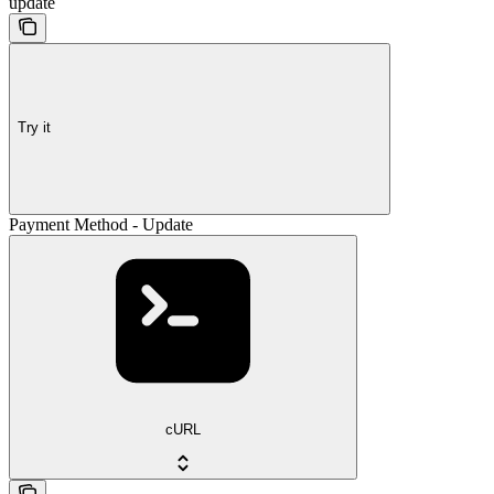
update
Try it
Payment Method - Update
cURL