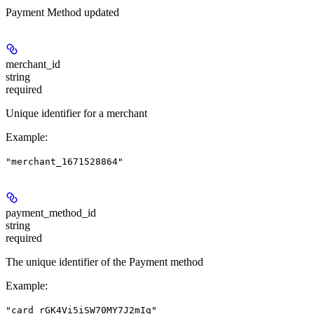
Payment Method updated
merchant_id
string
required
Unique identifier for a merchant
Example
:
"merchant_1671528864"
payment_method_id
string
required
The unique identifier of the Payment method
Example
:
"card_rGK4Vi5iSW70MY7J2mIg"