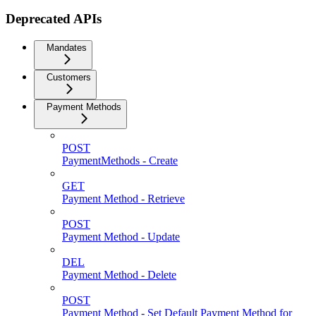
Deprecated APIs
Mandates
Customers
Payment Methods
POST
PaymentMethods - Create
GET
Payment Method - Retrieve
POST
Payment Method - Update
DEL
Payment Method - Delete
POST
Payment Method - Set Default Payment Method for