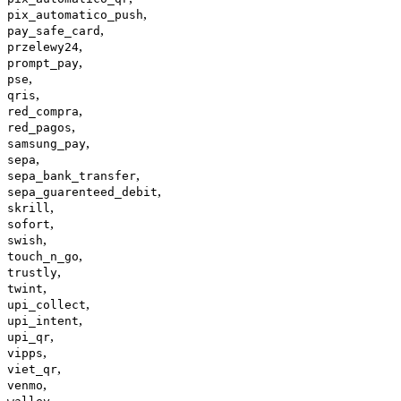
,
pix_automatico_push
,
pay_safe_card
,
przelewy24
,
prompt_pay
,
pse
,
qris
,
red_compra
,
red_pagos
,
samsung_pay
,
sepa
,
sepa_bank_transfer
,
sepa_guarenteed_debit
,
skrill
,
sofort
,
swish
,
touch_n_go
,
trustly
,
twint
,
upi_collect
,
upi_intent
,
upi_qr
,
vipps
,
viet_qr
,
venmo
,