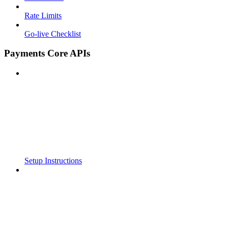
Rate Limits
Go-live Checklist
Payments Core APIs
Setup Instructions