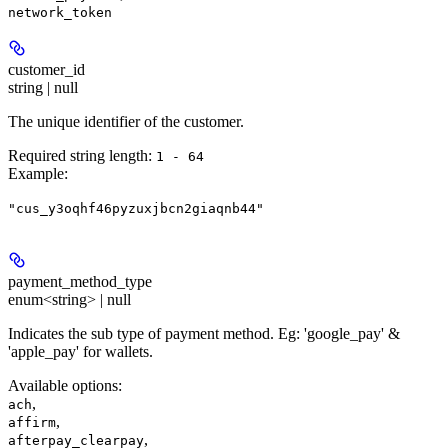
network_token
customer_id
string | null
The unique identifier of the customer.
Required string length:
1 - 64
Example
:
"cus_y3oqhf46pyzuxjbcn2giaqnb44"
payment_method_type
enum<string> | null
Indicates the sub type of payment method. Eg: 'google_pay' &
'apple_pay' for wallets.
Available options
:
,
ach
,
affirm
,
afterpay_clearpay