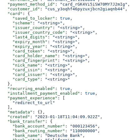
  "payment_method_id"
: 
"card_rGK4Vi5iSW70MY7J2mIg"
,
  "customer_id"
: 
"cus_y3oqhf46pyzuxjbcn2giaqnb44"
,
  "card"
: {
    "saved_to_locker"
: 
true
,
    "scheme"
: 
"<string>"
,
    "issuer_country"
: 
"<string>"
,
    "issuer_country_code"
: 
"<string>"
,
    "last4_digits"
: 
"<string>"
,
    "expiry_month"
: 
"<string>"
,
    "expiry_year"
: 
"<string>"
,
    "card_token"
: 
"<string>"
,
    "card_holder_name"
: 
"<string>"
,
    "card_fingerprint"
: 
"<string>"
,
    "nick_name"
: 
"<string>"
,
    "card_isin"
: 
"<string>"
,
    "card_issuer"
: 
"<string>"
,
    "card_type"
: 
"<string>"
  },
  "recurring_enabled"
: 
true
,
  "installment_payment_enabled"
: 
true
,
  "payment_experience"
: [
    "redirect_to_url"
  ],
  "metadata"
: {},
  "created"
: 
"2023-01-18T11:04:09.922Z"
,
  "bank_transfer"
: {
    "bank_account_number"
: 
"000123456"
,
    "bank_routing_number"
: 
"110000000"
,
    "bank_name"
: 
"Deutsche Bank"
,