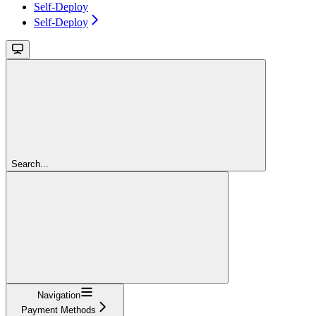
Self-Deploy
Self-Deploy
Search...
Navigation
Payment Methods