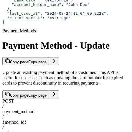
    "bank_city"
: 
"California"
,
    "account_holder_name"
: 
"John Doe"
  },
  "last_used_at"
: 
"2024-02-24T11:04:09.922Z"
,
  "client_secret"
: 
"<string>"
}
Payment Methods
Payment Method - Update
Copy page
Copy page
Update an existing payment method of a customer. This API is
useful for use cases such as updating the card number for expired
cards to prevent discontinuity in recurring payments.
Copy page
Copy page
POST
/
payment_methods
/
{method_id}
/