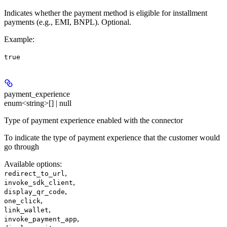
Indicates whether the payment method is eligible for installment
payments (e.g., EMI, BNPL). Optional.
Example
:
true
payment_experience
enum<string>[] | null
Type of payment experience enabled with the connector
To indicate the type of payment experience that the customer would
go through
Available options
:
,
redirect_to_url
,
invoke_sdk_client
,
display_qr_code
,
one_click
,
link_wallet
,
invoke_payment_app