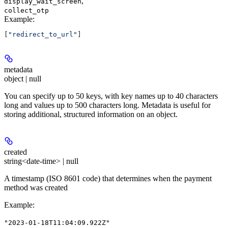
,
display_wait_screen
collect_otp
Example
:
[
"redirect_to_url"
]
metadata
object | null
You can specify up to 50 keys, with key names up to 40 characters
long and values up to 500 characters long. Metadata is useful for
storing additional, structured information on an object.
created
string<date-time> | null
A timestamp (ISO 8601 code) that determines when the payment
method was created
Example
:
"2023-01-18T11:04:09.922Z"