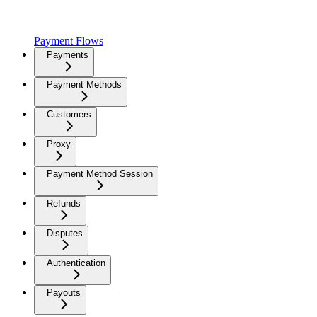
Payment Flows
Payments
Payment Methods
Customers
Proxy
Payment Method Session
Refunds
Disputes
Authentication
Payouts