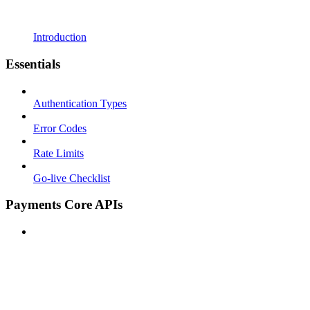
Introduction
Essentials
Authentication Types
Error Codes
Rate Limits
Go-live Checklist
Payments Core APIs