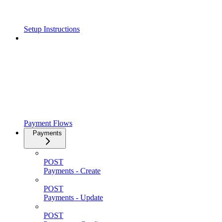
Setup Instructions
Payment Flows
Payments
POST
Payments - Create
POST
Payments - Update
POST