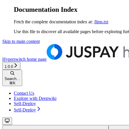
Documentation Index
Fetch the complete documentation index at:
/llms.txt
Use this file to discover all available pages before exploring fur
Skip to main content
Hyperswitch
home page
1.0.0
Search...
⌘
K
Contact Us
Explore with Deepwiki
Self-Deploy
Self-Deploy