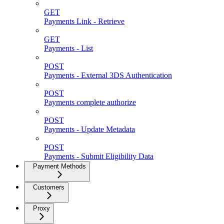
GET
Payments Link - Retrieve
GET
Payments - List
POST
Payments - External 3DS Authentication
POST
Payments complete authorize
POST
Payments - Update Metadata
POST
Payments - Submit Eligibility Data
Payment Methods
Customers
Proxy