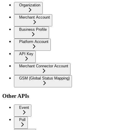
Organization
Merchant Account
Business Profile
Platform Account
API Key
Merchant Connector Account
GSM (Global Status Mapping)
Other APIs
Event
Poll