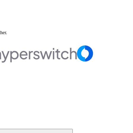
ther.