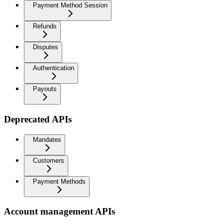
Payment Method Session
Refunds
Disputes
Authentication
Payouts
Deprecated APIs
Mandates
Customers
Payment Methods
Account management APIs