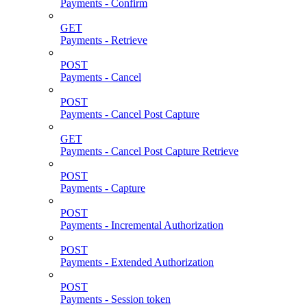
Payments - Confirm
GET
Payments - Retrieve
POST
Payments - Cancel
POST
Payments - Cancel Post Capture
GET
Payments - Cancel Post Capture Retrieve
POST
Payments - Capture
POST
Payments - Incremental Authorization
POST
Payments - Extended Authorization
POST
Payments - Session token