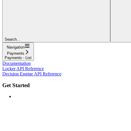
Search...
Navigation
Payments
Payments - List
Documentation
Locker API Reference
Decision Engine API Reference
Get Started