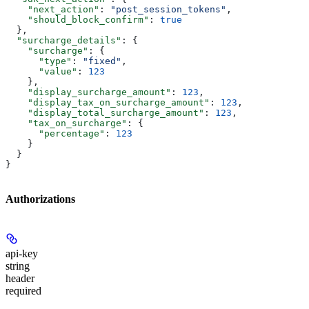
    "next_action"
: 
"post_session_tokens"
,
    "should_block_confirm"
: 
true
  },
  "surcharge_details"
: {
    "surcharge"
: {
      "type"
: 
"fixed"
,
      "value"
: 
123
    },
    "display_surcharge_amount"
: 
123
,
    "display_tax_on_surcharge_amount"
: 
123
,
    "display_total_surcharge_amount"
: 
123
,
    "tax_on_surcharge"
: {
      "percentage"
: 
123
    }
  }
}
Authorizations
api-key
string
header
required