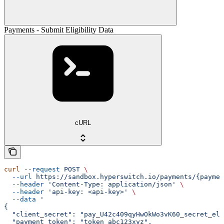
Payments - Submit Eligibility Data
cURL
curl
 --request
 POST
 \
  --url
 https://sandbox.hyperswitch.io/payments/{paymen
  --header
 'Content-Type: application/json'
 \
  --header
 'api-key: <api-key>'
 \
  --data
 '
{
  "client_secret": "pay_U42c409qyHwOkWo3vK60_secret_el9
  "payment_token": "token_abc123xyz",