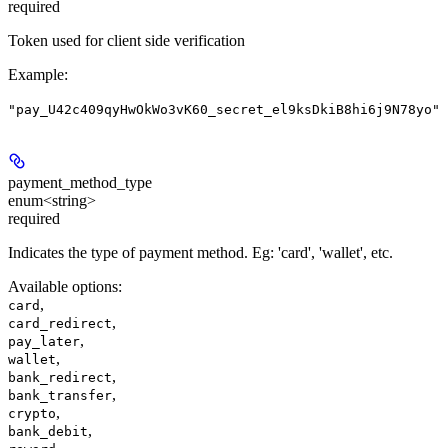
required
Token used for client side verification
Example
:
"pay_U42c409qyHwOkWo3vK60_secret_el9ksDkiB8hi6j9N78yo"
payment_method_type
enum<string>
required
Indicates the type of payment method. Eg: 'card', 'wallet', etc.
Available options
:
,
card
,
card_redirect
,
pay_later
,
wallet
,
bank_redirect
,
bank_transfer
,
crypto
,
bank_debit