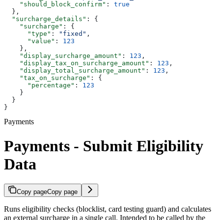
    "should_block_confirm"
: 
true
  },
  "surcharge_details"
: {
    "surcharge"
: {
      "type"
: 
"fixed"
,
      "value"
: 
123
    },
    "display_surcharge_amount"
: 
123
,
    "display_tax_on_surcharge_amount"
: 
123
,
    "display_total_surcharge_amount"
: 
123
,
    "tax_on_surcharge"
: {
      "percentage"
: 
123
    }
  }
}
Payments
Payments - Submit Eligibility
Data
Copy page
Copy page
Runs eligibility checks (blocklist, card testing guard) and calculates
an external surcharge in a single call. Intended to be called by the