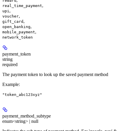
,
reward
,
real_time_payment
,
upi
,
voucher
,
gift_card
,
open_banking
,
mobile_payment
network_token
payment_token
string
required
The payment token to look up the saved payment method
Example
:
"token_abc123xyz"
payment_method_subtype
enum<string> | null