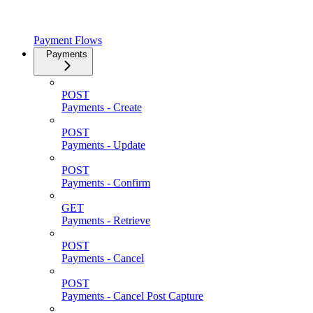
Payment Flows
Payments
POST
Payments - Create
POST
Payments - Update
POST
Payments - Confirm
GET
Payments - Retrieve
POST
Payments - Cancel
POST
Payments - Cancel Post Capture