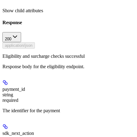
Show
child attributes
Response
200
application/json
Eligibility and surcharge checks successful
Response body for the eligibility endpoint.
payment_id
string
required
The identifier for the payment
sdk_next_action