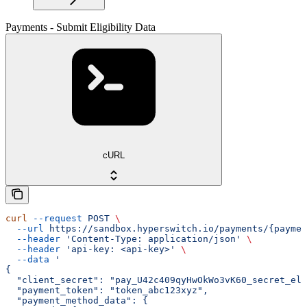
Payments - Submit Eligibility Data
cURL
curl
 --request
 POST
 \
  --url
 https://sandbox.hyperswitch.io/payments/{paymen
  --header
 'Content-Type: application/json'
 \
  --header
 'api-key: <api-key>'
 \
  --data
 '
{
  "client_secret": "pay_U42c409qyHwOkWo3vK60_secret_el9
  "payment_token": "token_abc123xyz",
  "payment_method_data": {