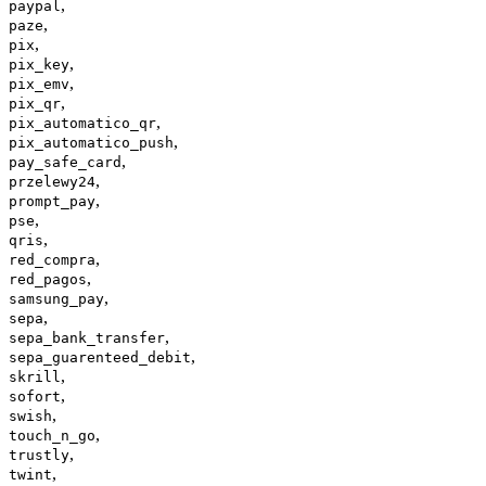
,
paypal
,
paze
,
pix
,
pix_key
,
pix_emv
,
pix_qr
,
pix_automatico_qr
,
pix_automatico_push
,
pay_safe_card
,
przelewy24
,
prompt_pay
,
pse
,
qris
,
red_compra
,
red_pagos
,
samsung_pay
,
sepa
,
sepa_bank_transfer
,
sepa_guarenteed_debit
,
skrill
,
sofort
,
swish
,
touch_n_go
,
trustly
,
twint