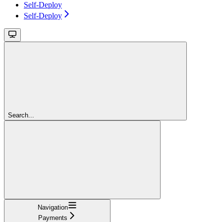
Self-Deploy
Self-Deploy
Search...
Navigation
Payments