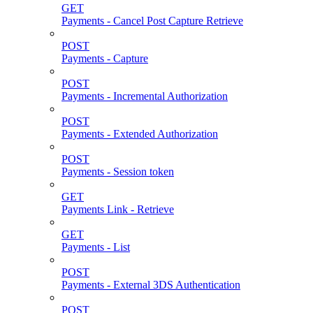
GET
Payments - Cancel Post Capture Retrieve
POST
Payments - Capture
POST
Payments - Incremental Authorization
POST
Payments - Extended Authorization
POST
Payments - Session token
GET
Payments Link - Retrieve
GET
Payments - List
POST
Payments - External 3DS Authentication
POST