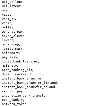
,
upi_collect
,
upi_intent
,
upi_qr
,
vipps
,
viet_qr
,
venmo
,
walley
,
we_chat_pay
,
seven_eleven
,
lawson
,
mini_stop
,
family_mart
,
seicomart
,
pay_easy
,
local_bank_transfer
,
mifinity
,
open_banking_pis
,
direct_carrier_billing
,
instant_bank_transfer
,
instant_bank_transfer_finland
,
instant_bank_transfer_poland
,
revolut_pay
,
indonesian_bank_transfer
,
open_banking
network_token