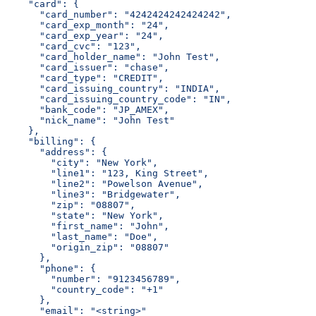
    "card": {
      "card_number": "4242424242424242",
      "card_exp_month": "24",
      "card_exp_year": "24",
      "card_cvc": "123",
      "card_holder_name": "John Test",
      "card_issuer": "chase",
      "card_type": "CREDIT",
      "card_issuing_country": "INDIA",
      "card_issuing_country_code": "IN",
      "bank_code": "JP_AMEX",
      "nick_name": "John Test"
    },
    "billing": {
      "address": {
        "city": "New York",
        "line1": "123, King Street",
        "line2": "Powelson Avenue",
        "line3": "Bridgewater",
        "zip": "08807",
        "state": "New York",
        "first_name": "John",
        "last_name": "Doe",
        "origin_zip": "08807"
      },
      "phone": {
        "number": "9123456789",
        "country_code": "+1"
      },
      "email": "<string>"