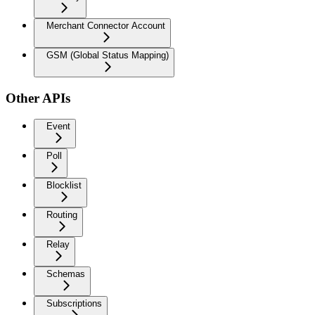
Merchant Connector Account
GSM (Global Status Mapping)
Other APIs
Event
Poll
Blocklist
Routing
Relay
Schemas
Subscriptions