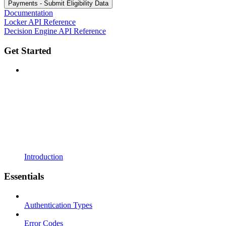
Payments - Submit Eligibility Data
Documentation
Locker API Reference
Decision Engine API Reference
Get Started
Introduction
Essentials
Authentication Types
Error Codes