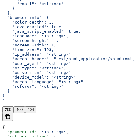
      "email": "<string>"
    }
  },
  "browser_info": {
    "color_depth": 1,
    "java_enabled": true,
    "java_script_enabled": true,
    "language": "<string>",
    "screen_height": 1,
    "screen_width": 1,
    "time_zone": 123,
    "ip_address": "<string>",
    "accept_header": "text/html,application/xhtml+xml,a
    "user_agent": "<string>",
    "os_type": "<string>",
    "os_version": "<string>",
    "device_model": "<string>",
    "accept_language": "<string>",
    "referer": "<string>"
  }
}
'
200
400
404
{
  "payment_id"
: 
"<string>"
,
  "sdk_next_action"
: {