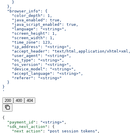
    }
  },
  "browser_info": {
    "color_depth": 1,
    "java_enabled": true,
    "java_script_enabled": true,
    "language": "<string>",
    "screen_height": 1,
    "screen_width": 1,
    "time_zone": 123,
    "ip_address": "<string>",
    "accept_header": "text/html,application/xhtml+xml,a
    "user_agent": "<string>",
    "os_type": "<string>",
    "os_version": "<string>",
    "device_model": "<string>",
    "accept_language": "<string>",
    "referer": "<string>"
  }
}
'
200
400
404
{
  "payment_id"
: 
"<string>"
,
  "sdk_next_action"
: {
    "next_action"
: 
"post_session_tokens"
,