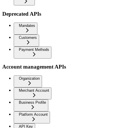
Deprecated APIs
Mandates
Customers
Payment Methods
Account management APIs
Organization
Merchant Account
Business Profile
Platform Account
API Key