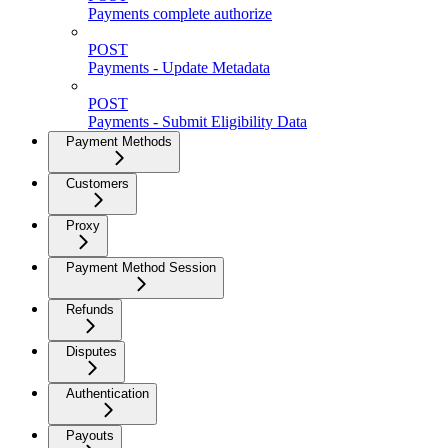
Payments complete authorize
POST
Payments - Update Metadata
POST
Payments - Submit Eligibility Data
Payment Methods
Customers
Proxy
Payment Method Session
Refunds
Disputes
Authentication
Payouts