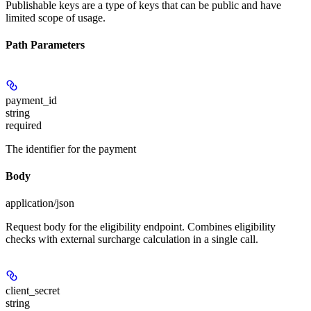
Publishable keys are a type of keys that can be public and have
limited scope of usage.
Path Parameters
payment_id
string
required
The identifier for the payment
Body
application/json
Request body for the eligibility endpoint. Combines eligibility
checks with external surcharge calculation in a single call.
client_secret
string