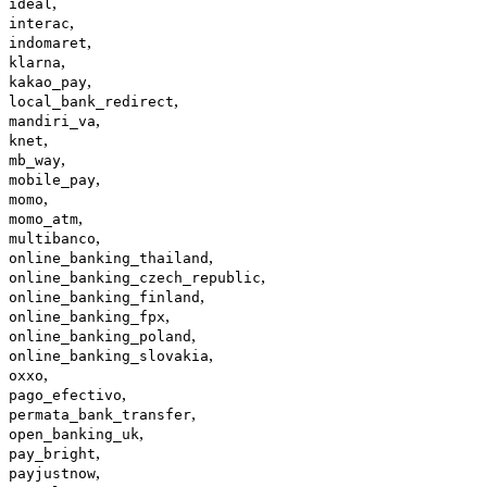
,
ideal
,
interac
,
indomaret
,
klarna
,
kakao_pay
,
local_bank_redirect
,
mandiri_va
,
knet
,
mb_way
,
mobile_pay
,
momo
,
momo_atm
,
multibanco
,
online_banking_thailand
,
online_banking_czech_republic
,
online_banking_finland
,
online_banking_fpx
,
online_banking_poland
,
online_banking_slovakia
,
oxxo
,
pago_efectivo
,
permata_bank_transfer
,
open_banking_uk
,
pay_bright
,
payjustnow