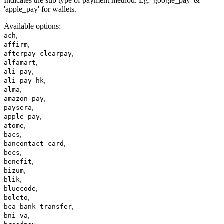
Indicates the sub type of payment method. Eg: 'google_pay' &
'apple_pay' for wallets.
Available options
:
,
ach
,
affirm
,
afterpay_clearpay
,
alfamart
,
ali_pay
,
ali_pay_hk
,
alma
,
amazon_pay
,
paysera
,
apple_pay
,
atome
,
bacs
,
bancontact_card
,
becs
,
benefit
,
bizum
,
blik
,
bluecode
,
boleto
,
bca_bank_transfer
,
bni_va