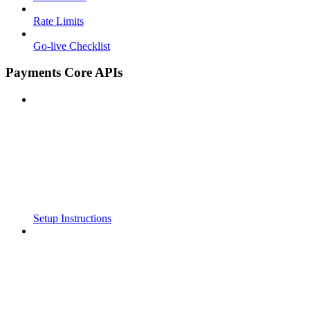
Rate Limits
Go-live Checklist
Payments Core APIs
Setup Instructions