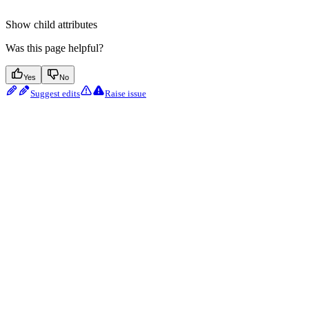
Show
child attributes
Was this page helpful?
Yes
No
Suggest edits
Raise issue