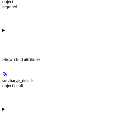
object
required
Show
child attributes
surcharge_details
object | null