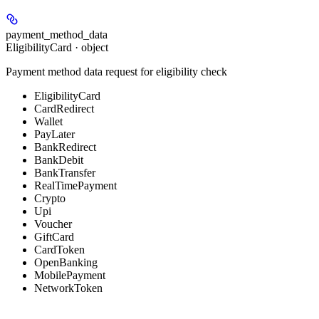
payment_method_data
EligibilityCard · object
Payment method data request for eligibility check
EligibilityCard
CardRedirect
Wallet
PayLater
BankRedirect
BankDebit
BankTransfer
RealTimePayment
Crypto
Upi
Voucher
GiftCard
CardToken
OpenBanking
MobilePayment
NetworkToken