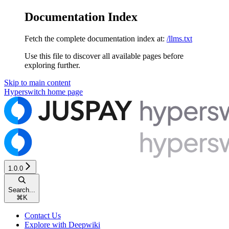
Documentation Index
Fetch the complete documentation index at:
/llms.txt
Use this file to discover all available pages before
exploring further.
Skip to main content
Hyperswitch
home page
1.0.0
Search...
⌘
K
Contact Us
Explore with Deepwiki