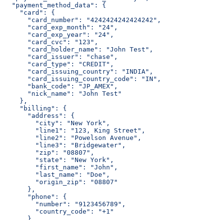
  "payment_method_data": {
    "card": {
      "card_number": "4242424242424242",
      "card_exp_month": "24",
      "card_exp_year": "24",
      "card_cvc": "123",
      "card_holder_name": "John Test",
      "card_issuer": "chase",
      "card_type": "CREDIT",
      "card_issuing_country": "INDIA",
      "card_issuing_country_code": "IN",
      "bank_code": "JP_AMEX",
      "nick_name": "John Test"
    },
    "billing": {
      "address": {
        "city": "New York",
        "line1": "123, King Street",
        "line2": "Powelson Avenue",
        "line3": "Bridgewater",
        "zip": "08807",
        "state": "New York",
        "first_name": "John",
        "last_name": "Doe",
        "origin_zip": "08807"
      },
      "phone": {
        "number": "9123456789",
        "country_code": "+1"
      },