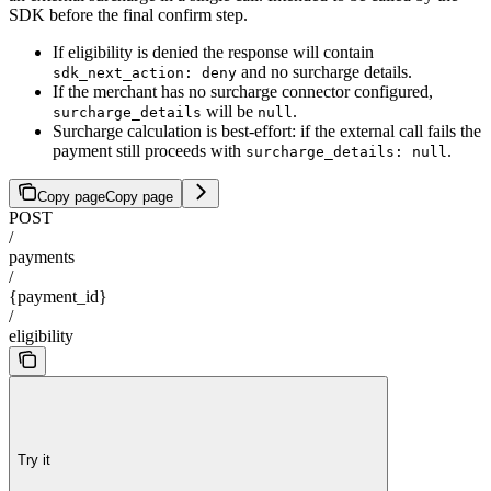
SDK before the final confirm step.
If eligibility is denied the response will contain
and no surcharge details.
sdk_next_action: deny
If the merchant has no surcharge connector configured,
will be
.
surcharge_details
null
Surcharge calculation is best-effort: if the external call fails the
payment still proceeds with
.
surcharge_details: null
Copy page
Copy page
POST
/
payments
/
{payment_id}
/
eligibility
Try it