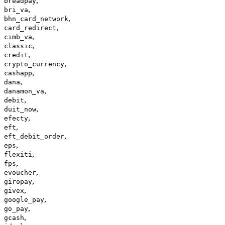
,
breadpay
,
bri_va
,
bhn_card_network
,
card_redirect
,
cimb_va
,
classic
,
credit
,
crypto_currency
,
cashapp
,
dana
,
danamon_va
,
debit
,
duit_now
,
efecty
,
eft
,
eft_debit_order
,
eps
,
flexiti
,
fps
,
evoucher
,
giropay
,
givex
,
google_pay
,
go_pay
,
gcash