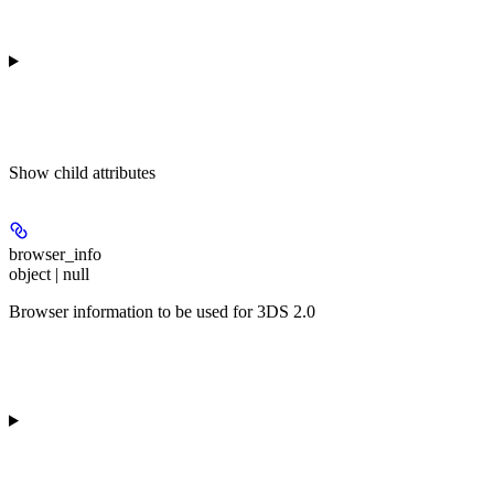
Show
child attributes
browser_info
object | null
Browser information to be used for 3DS 2.0